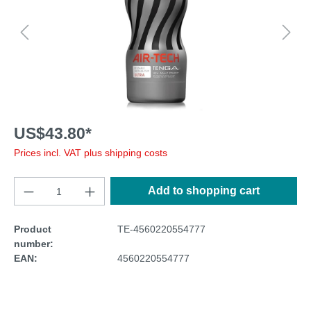
US$43.80*
Prices incl. VAT plus shipping costs
Add to shopping cart
Product
TE-4560220554777
number:
EAN:
4560220554777