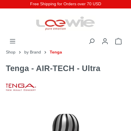
Free Shipping for Orders over 70 USD
Shop
by Brand
Tenga
Tenga - AIR-TECH - Ultra