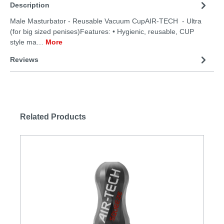
Description
Male Masturbator - Reusable Vacuum CupAIR-TECH - Ultra
(for big sized penises)Features: • Hygienic, reusable, CUP
style ma…
More
Reviews
Related Products