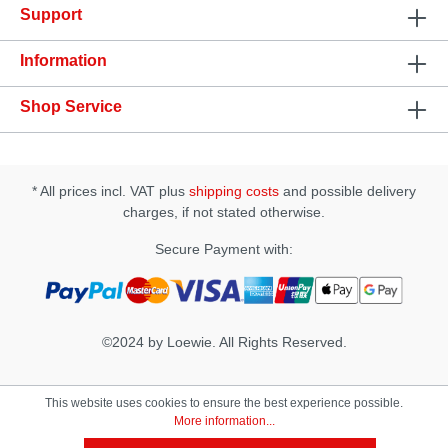
Support
Specification: • Size: (D × W × H): 78 × 78 × 172 mm
• Insertion Length approx.: 165 mm • Insertion Width
approx.: 45~55 mm
Information
Shop Service
* All prices incl. VAT plus
shipping costs
and possible delivery
charges, if not stated otherwise.
Secure Payment with:
©2024 by Loewie. All Rights Reserved.
This website uses cookies to ensure the best experience possible.
More information...