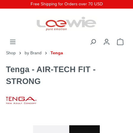
Free Shipping for Orders over 70 USD
Shop
by Brand
Tenga
Tenga - AIR-TECH FIT -
STRONG