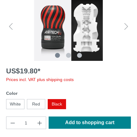
US$19.80*
Prices incl. VAT plus shipping costs
Color
White
Red
Black
Add to shopping cart