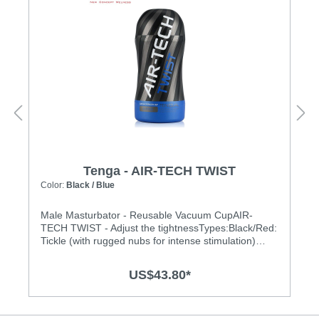
Tenga - AIR-TECH TWIST
Color:
Black / Blue
Male Masturbator - Reusable Vacuum CupAIR-
TECH TWIST - Adjust the tightnessTypes:Black/Red:
Tickle (with rugged nubs for intense stimulation)
Black/Blue: Ripple (gentle waves for enhanced
pleasure) Features:• Twist the top cap to customize
US$43.80*
tightness• Adjust the stimulation from tight to loose
with a unique compression system, to create your
own Air-Tech experience.• Twist the dial at the top to
adjust the tightness. There are 5 stages!