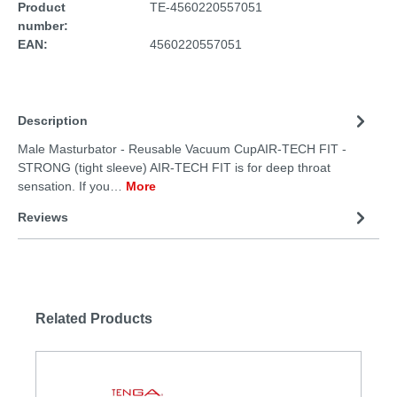
Product
TE-4560220557051
number:
EAN:
4560220557051
Description
Male Masturbator - Reusable Vacuum CupAIR-TECH FIT -
STRONG (tight sleeve) AIR-TECH FIT is for deep throat
sensation. If you…
More
Reviews
Related Products