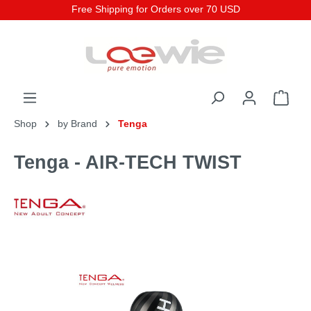
Free Shipping for Orders over 70 USD
Shop
by Brand
Tenga
Tenga - AIR-TECH TWIST