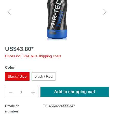
US$43.80*
Prices incl. VAT plus shipping costs
Color
Black / Blue
Black / Red
Add to shopping cart
Product
TE-4560220555347
number: