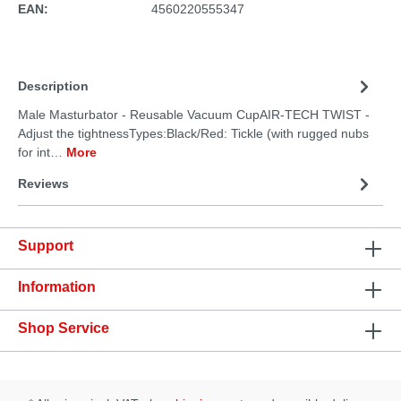
EAN:
4560220555347
Description
Male Masturbator - Reusable Vacuum CupAIR-TECH TWIST -
Adjust the tightnessTypes:Black/Red: Tickle (with rugged nubs
for int…
More
Reviews
Support
Information
Shop Service