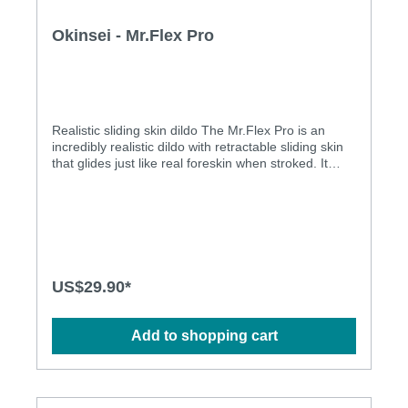
Okinsei - Mr.Flex Pro
Realistic sliding skin dildo The Mr.Flex Pro is an
incredibly realistic dildo with retractable sliding skin
that glides just like real foreskin when stroked. It
features a dual-density, skeleton-free shaft that
bends naturally with your body — no poking, no
resistance — propelling you into a world of
boundless pleasure. Detailed with lifelike veins and a
sculpted coronal ridge, it's authentic to the touch and
to the eye. It also comes with a powerful suction cup
base that secures to most smooth surfaces, and it is
US$29.90*
harness compatible! Made of premium body-safe
liquid silicone, it is phthalate-free, latex-free and fully
waterproof.Features:Soft and elastic sliding skin,
Add to shopping cart
making you feel the realistic sensationThe flexible
shaft adapts your desire for increased
pleasureCompatible with silicone-, water-based and
hybrid lubricantsHarness compatible for more play