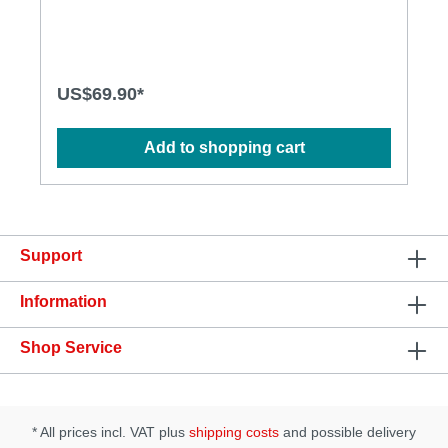
vibrations. The heating function can also be
controlled. Made from safe, phthalate and latex-free
liquid silicone with a smooth matte finish. Its strong
suction base allows for easy attachment to any
surface or harness.Features:Rotating and thrusting
US$69.90*
movementsFeaturing a built-in heating function for
added pleasure of warmthHands-free control with
the included remoteEquipped with a strong suction
Add to shopping cart
baseSpecification:Length: 190.5 mmInsertable size:
150 mmThrusting length: 30 mmDiameter: 33
mmNet weight: 360 gMaterial: Silicone,
ABSWaterproof: IPX7Pattern: 7 vibration and 5
thrusting & rotating patterns
Support
Information
Shop Service
* All prices incl. VAT plus
shipping costs
and possible delivery