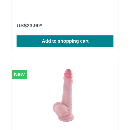
composed of a upper layer of soft silicone, for a
second skin effect, which covers a more rigid core
with shape memory, for a unique sensation.
Moreover, this bendable dildo makes it easy to try
lots of different positions and ways to play without
US$23.90*
switching your toys. Features: Handy sized and
shaped -great for riding or grinding Poseable
shaft Double density silicone materials, supple and
Add to shopping cart
flexible Harness compatible for more play
options Sturdy suction cup base which is strap on
compatible Specification: Length: 139
mm insertable：127 mm Diameter: 23 mm Weight：
314.6g Material: Silicone Waterproof: IPX7
New