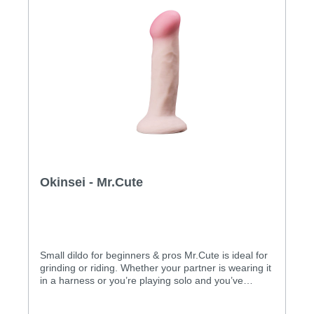
Okinsei - Mr.Cute
Small dildo for beginners & pros Mr.Cute is ideal for
grinding or riding. Whether your partner is wearing it
in a harness or you’re playing solo and you’ve
suctioned it to a flat surface, you can ride Mr.Cute
and completely let yourself go. The dildo is