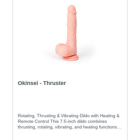
optionsSoft & flexible dual density shaftTextured
veinsHigh-quality siliconePowerful suction
cupWaterproofSpecification:Length: 185
mminsertable: 120 mmDiameter: 32mmWeight::
516.4 gMaterial: realistic soft siliconeWaterproof:
IPX7
Okinsei - Thruster
Rotating, Thrusting & Vibrating Dildo with Heating &
Remote Control This 7.5-inch dildo combines
thrusting, rotating, vibrating, and heating functions.
Take control of your pleasure with the included
remote, switching between rotations, thrusting, and