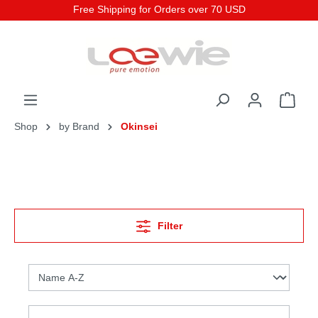
Free Shipping for Orders over 70 USD
Shop
by Brand
Okinsei
Filter