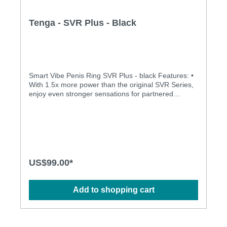
Tenga - SVR Plus - Black
Smart Vibe Penis Ring SVR Plus - black Features: •
With 1.5x more power than the original SVR Series,
enjoy even stronger sensations for partnered
pleasure. Intensify passionate nights with the SVR+.•
A new rhythm pattern has been added for even
more variety.Specification: • Charging Time: 60min
• Running Time: 40min at Level 5 • 5 Vibration
Strengths • 3 Rhythmic Patterns • Waterproof up to
50 cm • USB Rechargeable Size: (D × W × H): 17 ×
38 × 97 mm
US$99.00*
Add to shopping cart