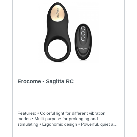
Erocome - Sagitta RC
Features: • Colorful light for different vibration
modes • Multi-purpose for prolonging and
stimulating • Ergonomic design • Powerful, quiet and
long-lasting motor • Silky smooth surface and easy
to clean • BOOSTVIBE mode guarantees an orgasm