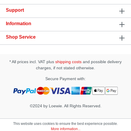
Support
Information
Shop Service
* All prices incl. VAT plus
shipping costs
and possible delivery
charges, if not stated otherwise.
Secure Payment with:
©2024 by Loewie. All Rights Reserved.
This website uses cookies to ensure the best experience possible.
More information...