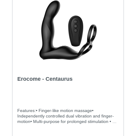
Erocome - Centaurus
Features:• Finger-like motion massage•
Independently controlled dual vibration and finger-
motion• Multi-purpose for prolonged stimulation • 10
x 10 vibrating and kicking modes to explore• Totally
water proof for more possibilities • Powerful, quiet