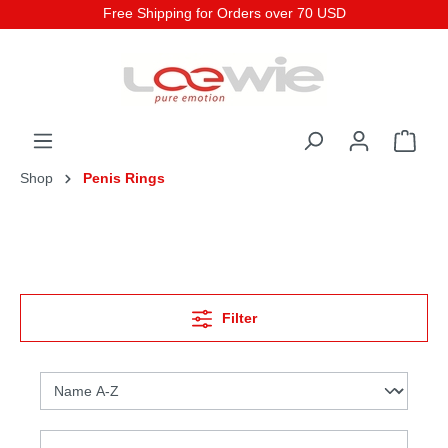
Free Shipping for Orders over 70 USD
Shop
Penis Rings
Filter