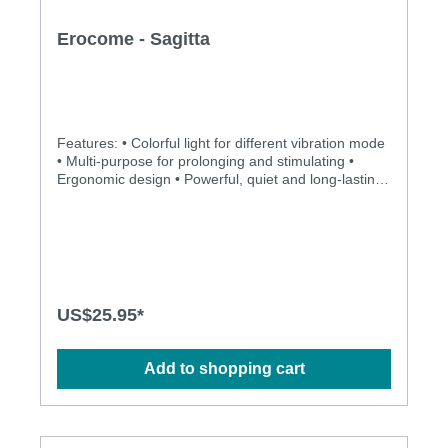
Erocome - Sagitta
Features: • Colorful light for different vibration mode
• Multi-purpose for prolonging and stimulating •
Ergonomic design • Powerful, quiet and long-lasting
motor • Silky smooth surface and easy to clean
Specification: • Size: 92mm(L) x 42mm(D) • Weight:
142g • Power: Lithium Polymer Battery • USB
Rechargeable • Charging: 1.5 hours at 5V, 1A •
Operation time: up to 1.5 hours • Modes: 8 •
Waterproof
US$25.95*
Add to shopping cart