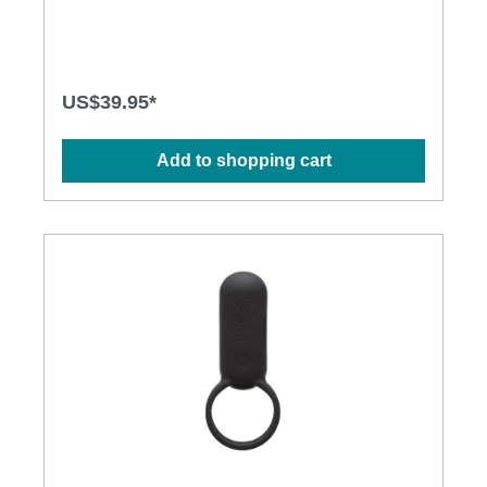
• Max control distance: 10m Specification: • Size:
92mm(L) x 42mm(D) • Weight: 142g • Power:
Lithium Polymer Battery • USB Rechargeable •
Charging time: 1.5 hours at 5V, 1A • Operation time:
up to 1.5 hours • Modes: 8 • Waterproof
US$39.95*
Add to shopping cart