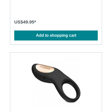
and long-lasting motor • Silky smooth surface and
easy to cleanSpecification: • Power: USB
Rechargeable Lithium Polymer Battery • Charging
time: 1.5 hours at 5V, 1A • Operation time: up to 1
hour • Modes: 10 x 10 • Size: 14.2cm x 2.8cm
US$49.95*
Add to shopping cart