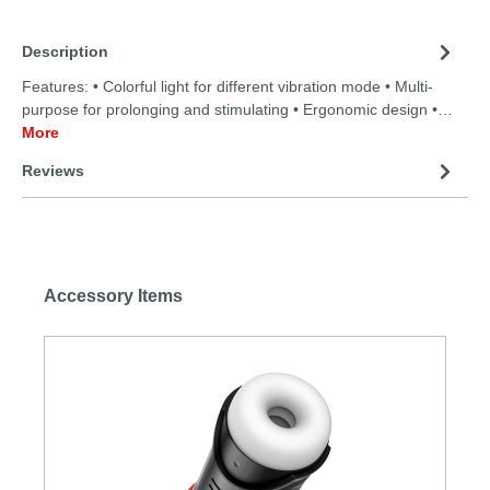
Description
Features: • Colorful light for different vibration mode • Multi-
purpose for prolonging and stimulating • Ergonomic design •…
More
Reviews
Accessory Items