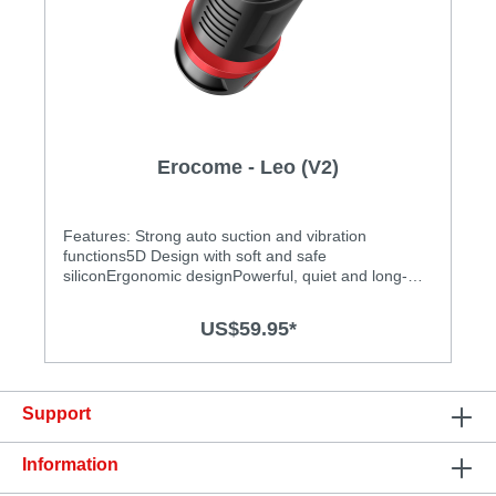
Erocome - Leo (V2)
Features: Strong auto suction and vibration
functions5D Design with soft and safe
siliconErgonomic designPowerful, quiet and long-
lasting motorEasy to clean and operateAdjustable
tightness to get the most exciting experience
US$59.95*
Specification: Size: 229mm(L) x 90mm(W) Power
source: Lithium polymer battery USB Rechargeable
Charging time: 1.5 hours at 5V, 1A Operation time:
up to 1.5 hours Modes: 10 Waterproof
Support
Information