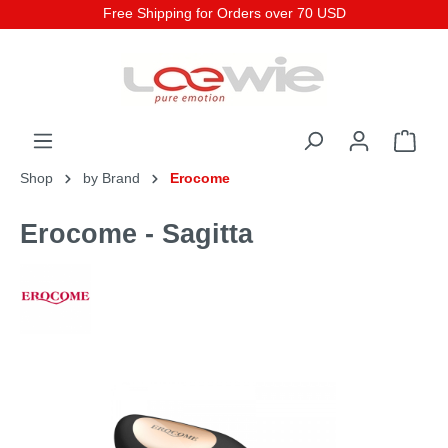
Free Shipping for Orders over 70 USD
Shop
by Brand
Erocome
Erocome - Sagitta