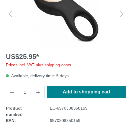
US$25.95*
Prices incl. VAT plus shipping costs
Available, delivery time: 5 days
Add to shopping cart
Product
EC-6970308350159
number:
EAN:
6970308350159