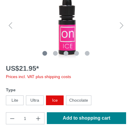
US$21.95*
Prices incl. VAT plus shipping costs
Type
Lite
Ultra
Ice
Chocolate
Add to shopping cart