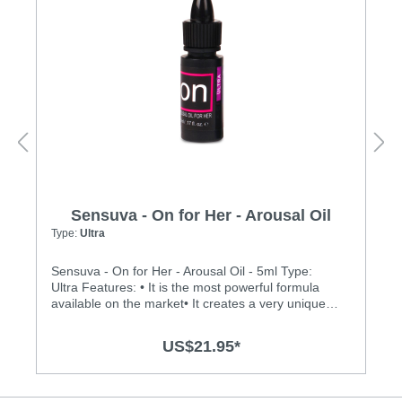
Sensuva - On for Her - Arousal Oil
Type:
Ultra
Sensuva - On for Her - Arousal Oil - 5ml Type:
Ultra Features: • It is the most powerful formula
available on the market• It creates a very unique
buzzing, vibration sensation on the clitoris• It is
made of 100% natural botanical ingredients and
US$21.95*
essential oils• Medically endorsed by Dr. Jennifer
Berman, MD• It is safe and pleasurable to use
during oral sex• There is no menthol, L-Arginine,
glycerin or parabens• It does not dry out vaginal