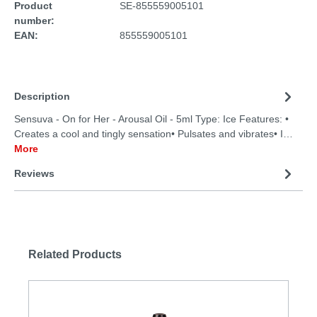
Product
SE-855559005101
number:
EAN:
855559005101
Description
Sensuva - On for Her - Arousal Oil - 5ml Type: Ice Features: •
Creates a cool and tingly sensation• Pulsates and vibrates• I…
More
Reviews
Related Products