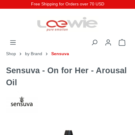
Free Shipping for Orders over 70 USD
Shop
by Brand
Sensuva
Sensuva - On for Her - Arousal
Oil