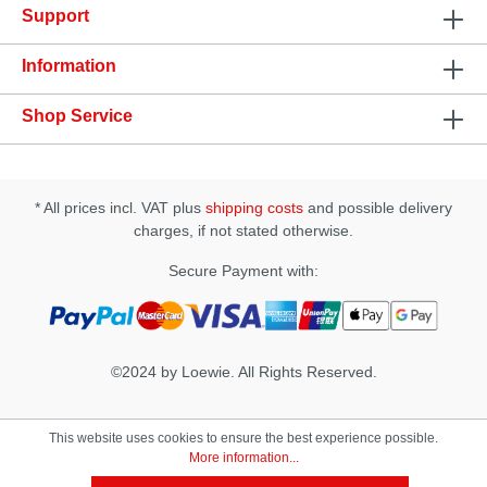
Support
tissueSpecification: • Ingredients: Prunus Amygdalus
Dulcis (Sweet Almond) Oil, Cinnamomum
Zeylanicum (Cinnamon) Oil, Natural Tocopherols
Information
(vitamin e), Stevia Rebaudiana Extract, Zanthoxylum
Americanum, Zingiber Officinale (Ginger), Natural
Shop Service
Flavors, Rosmarinus Officinalis (Rosemary)• Apply
1-2 drops to the finger and directly massage onto
the clitoris. After 5 minutes add more if desired. •
The effect can last up to 45 minutes.
* All prices incl. VAT plus
shipping costs
and possible delivery
charges, if not stated otherwise.
Secure Payment with:
©2024 by Loewie. All Rights Reserved.
This website uses cookies to ensure the best experience possible.
More information...