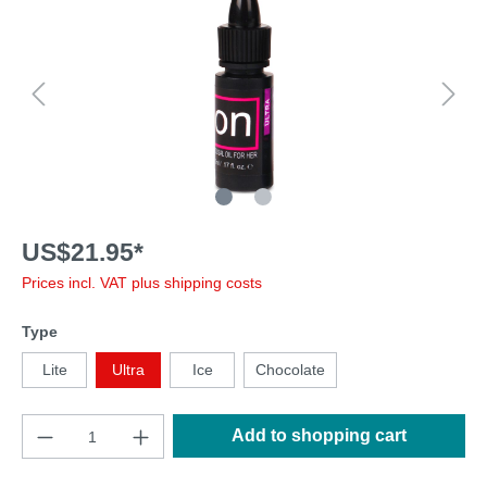
US$21.95*
Prices incl. VAT plus shipping costs
Type
Lite
Ultra
Ice
Chocolate
Add to shopping cart