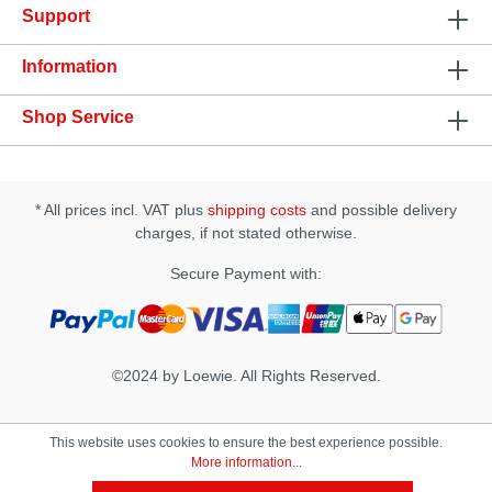
Support
tissueSpecification: • Ingredients: Prunus Amygdalus
Dulcis (Sweet Almond) Oil, Cinnamomum
Zeylanicum (Cinnamon) Oil, Natural Tocopherols
Information
(vitamin e), Stevia Rebaudiana Extract, Zanthoxylum
Americanum, Zingiber Officinale (Ginger), Natural
Shop Service
Flavors, Rosmarinus Officinalis (Rosemary)• Apply
1-2 drops to the finger and directly massage onto
the clitoris. After 5 minutes add more if desired. •
The effect can last up to 45 minutes.
* All prices incl. VAT plus
shipping costs
and possible delivery
charges, if not stated otherwise.
Secure Payment with:
©2024 by Loewie. All Rights Reserved.
This website uses cookies to ensure the best experience possible.
More information...