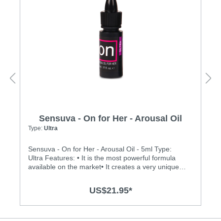
Sensuva - On for Her - Arousal Oil
Type:
Ultra
Sensuva - On for Her - Arousal Oil - 5ml Type:
Ultra Features: • It is the most powerful formula
available on the market• It creates a very unique
buzzing, vibration sensation on the clitoris• It is
made of 100% natural botanical ingredients and
US$21.95*
essential oils• Medically endorsed by Dr. Jennifer
Berman, MD• It is safe and pleasurable to use
during oral sex• There is no menthol, L-Arginine,
glycerin or parabens• It does not dry out vaginal