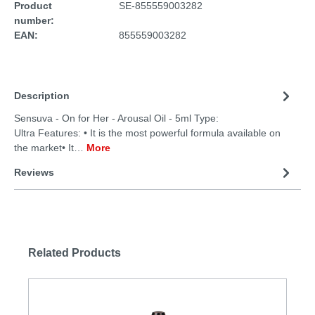
Product
SE-855559003282
number:
EAN:
855559003282
Description
Sensuva - On for Her - Arousal Oil - 5ml Type:
Ultra Features: • It is the most powerful formula available on
the market• It…
More
Reviews
Related Products