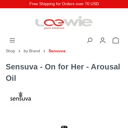
Free Shipping for Orders over 70 USD
Shop
by Brand
Sensuva
Sensuva - On for Her - Arousal
Oil