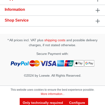
hygiene• Running Time: Approx. 40 min• Charging
Time: Approx. 90 min• USB Rechargeable• Includes
Information
a USB cable• Does not include an AC adapter•
Waterproof up to 50mm ( Charging Base NOT
Waterproof)• Sample Lubricant
Shop Service
IncludedSpecification: • Size(D × W × H): 68 × 80 ×
175 mm • Insertion Length: approx. 170 mm
• Insertion Width: approx. 65 mm • Materials: -
Case & Slide Cap: PC - Internal Sleeve:
* All prices incl. VAT plus
shipping costs
and possible delivery
Thermoplastic Elastomer (TPE) - Product Body:
PP, Silicone, ABS, - Battery: Li-Polymer -
charges, if not stated otherwise.
Charging Base: Silicone, ABS
Secure Payment with:
©2024 by Loewie. All Rights Reserved.
This website uses cookies to ensure the best experience possible.
More information...
Only technically required
Configure