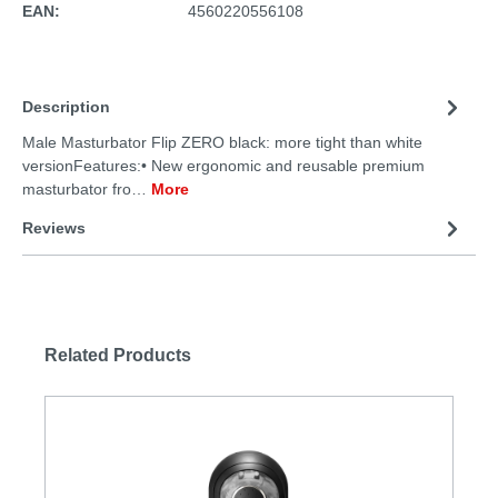
EAN:
4560220556108
Description
Male Masturbator Flip ZERO black: more tight than white
versionFeatures:• New ergonomic and reusable premium
masturbator fro…
More
Reviews
Related Products