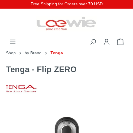
Free Shipping for Orders over 70 USD
Shop
by Brand
Tenga
Tenga - Flip ZERO