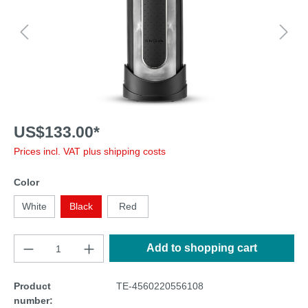
US$133.00*
Prices incl. VAT plus shipping costs
Color
White
Black
Red
Add to shopping cart
Product
TE-4560220556108
number: