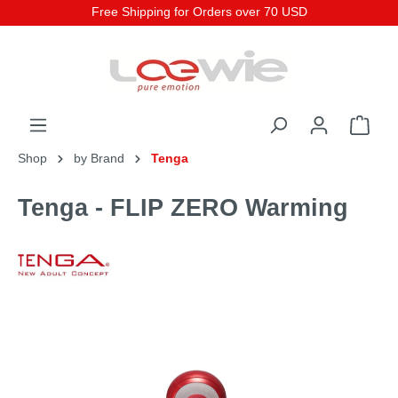
Free Shipping for Orders over 70 USD
Shop
by Brand
Tenga
Tenga - FLIP ZERO Warming