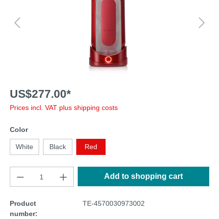
US$277.00*
Prices incl. VAT plus shipping costs
Color
White
Black
Red
Add to shopping cart
Product
TE-4570030973002
number: