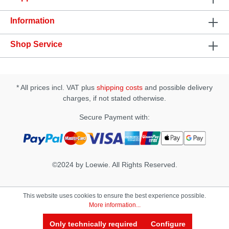
hygiene• Running Time: Approx. 40 min• Charging
Time: Approx. 90 min• USB Rechargeable• Includes
Information
a USB cable• Does not include an AC adapter•
Waterproof up to 50mm ( Charging Base NOT
Waterproof)• Sample Lubricant
Shop Service
IncludedSpecification: • Size(D × W × H): 68 × 80 ×
175 mm • Insertion Length: approx. 170 mm
• Insertion Width: approx. 65 mm • Materials: -
Case & Slide Cap: PC - Internal Sleeve:
* All prices incl. VAT plus
shipping costs
and possible delivery
Thermoplastic Elastomer (TPE) - Product Body:
PP, Silicone, ABS, - Battery: Li-Polymer -
charges, if not stated otherwise.
Charging Base: Silicone, ABS
Secure Payment with:
©2024 by Loewie. All Rights Reserved.
This website uses cookies to ensure the best experience possible.
More information...
Only technically required
Configure