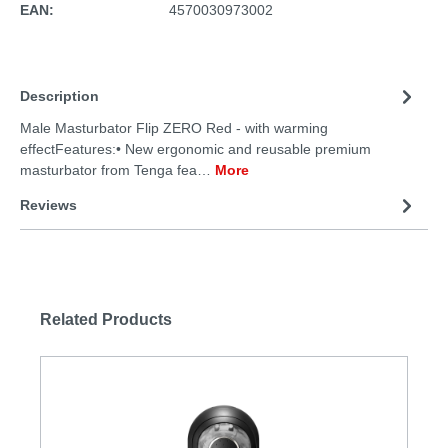
EAN:
4570030973002
Description
Male Masturbator Flip ZERO Red - with warming
effectFeatures:• New ergonomic and reusable premium
masturbator from Tenga fea…
More
Reviews
Related Products