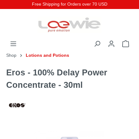
Free Shipping for Orders over 70 USD
Shop
Lotions and Potions
Eros - 100% Delay Power
Concentrate - 30ml