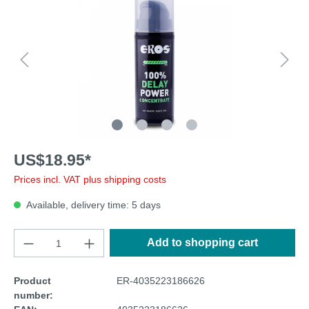
US$18.95*
Prices incl. VAT plus shipping costs
Available, delivery time: 5 days
Add to shopping cart
Product
ER-4035223186626
number: