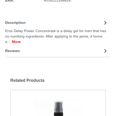
EAN:
4035223186626
Description
Eros Delay Power Concentrate is a delay gel for men that has
no numbing ingredients. After applying to the penis, it forms
a…
More
Reviews
Related Products