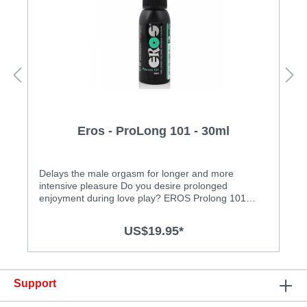
Eros - ProLong 101 - 30ml
Delays the male orgasm for longer and more
intensive pleasure Do you desire prolonged
enjoyment during love play? EROS Prolong 101
Care Spray was specially developed for this need. At
the same time, it enhances suppleness without loss
US$19.95*
of sensation! This refreshing spray has been
dermatologically tested for skin and mucous
membrane compatibility. Look forward to new
intense sensations during sexual
Support
intercourse!Features: • dermatologically tested • kind
to mucous membranes • water based • free of oil