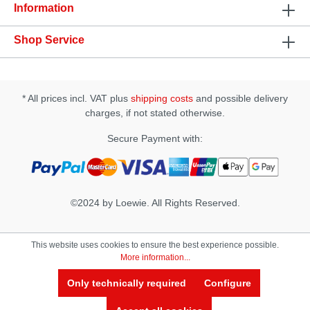
and grease • works on the basis of natural plant
Information
extracts
Shop Service
* All prices incl. VAT plus
shipping costs
and possible delivery
charges, if not stated otherwise.
Secure Payment with:
©2024 by Loewie. All Rights Reserved.
This website uses cookies to ensure the best experience possible.
More information...
Only technically required
Configure