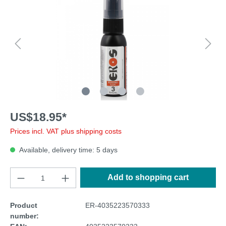
US$18.95*
Prices incl. VAT plus shipping costs
Available, delivery time: 5 days
Add to shopping cart
Product
ER-4035223570333
number: