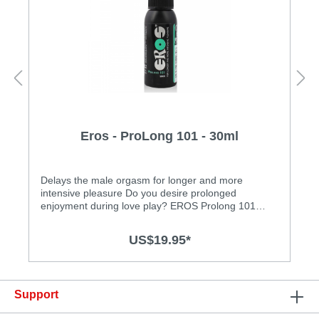
Eros - ProLong 101 - 30ml
Delays the male orgasm for longer and more
intensive pleasure Do you desire prolonged
enjoyment during love play? EROS Prolong 101
Care Spray was specially developed for this need. At
the same time, it enhances suppleness without loss
US$19.95*
of sensation! This refreshing spray has been
dermatologically tested for skin and mucous
membrane compatibility. Look forward to new
intense sensations during sexual
Support
intercourse!Features: • dermatologically tested • kind
to mucous membranes • water based • free of oil