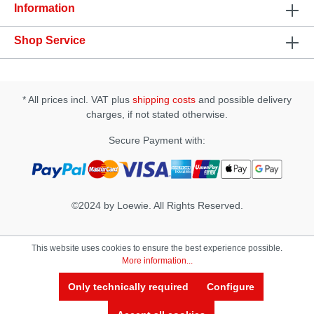
and grease • works on the basis of natural plant
Information
extracts
Shop Service
* All prices incl. VAT plus
shipping costs
and possible delivery
charges, if not stated otherwise.
Secure Payment with:
©2024 by Loewie. All Rights Reserved.
This website uses cookies to ensure the best experience possible.
More information...
Only technically required
Configure