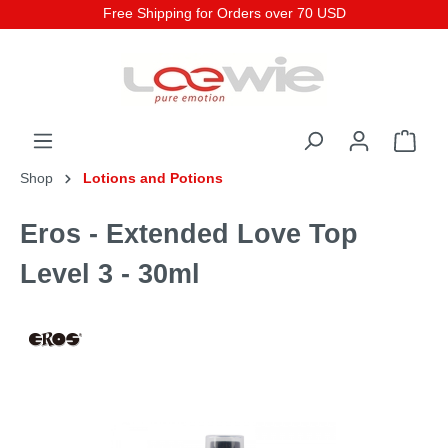
Free Shipping for Orders over 70 USD
Shop
Lotions and Potions
Eros - Extended Love Top
Level 3 - 30ml