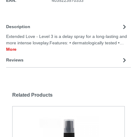
EAN:
4035223570333
Description
Extended Love - Level 3 is a delay spray for a long-lasting and
more intense loveplay.Features: • dermatologically tested •…
More
Reviews
Related Products