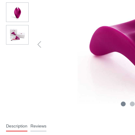
Description
Reviews