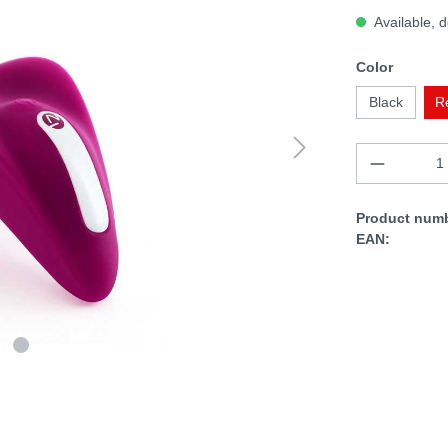
Available, d
Color
Black
R
Product numb
EAN: