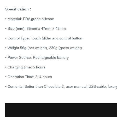
Specification :
• Material: FDA grade silicone
• Size (mm): 85mm x 47mm x 42mm
• Control Type: Touch Slider and control button
• Weight 56g (net weight), 230g (gross weight)
• Power Source: Rechargeable battery
• Charging time: 5 hours
• Operation Time: 2~4 hours
• Contents: Better than Chocolate 2, user manual, USB cable, luxury