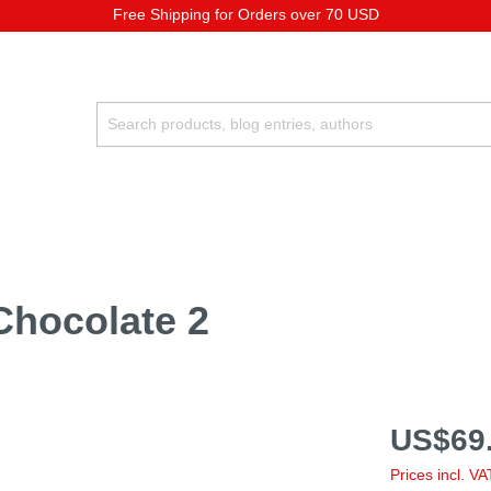
Free Shipping for Orders over 70 USD
Chocolate 2
US$69.
Prices incl. V