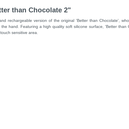
ter than Chocolate 2"
 and rechargeable version of the original 'Better than Chocolate', 
 the hand. Featuring a high quality soft silicone surface, 'Better than
 touch sensitive area.