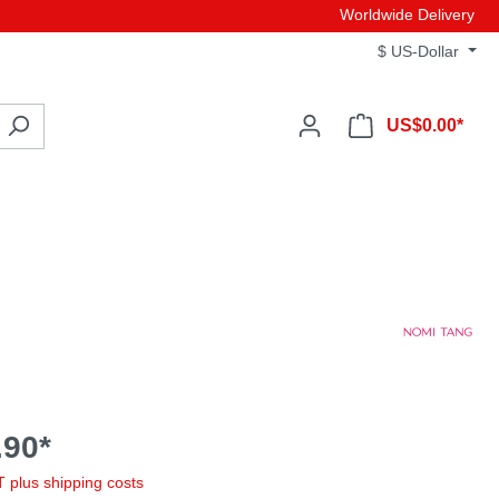
Worldwide Delivery
$
US-Dollar
US$0.00*
90*
AT plus shipping costs