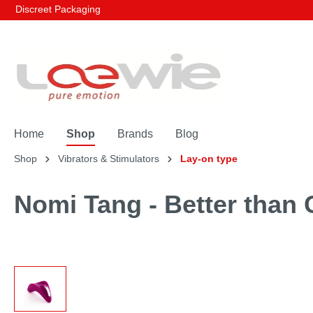
Discreet Packaging
Home
Shop
Brands
Blog
Shop
Vibrators & Stimulators
Lay-on type
Nomi Tang - Better than 