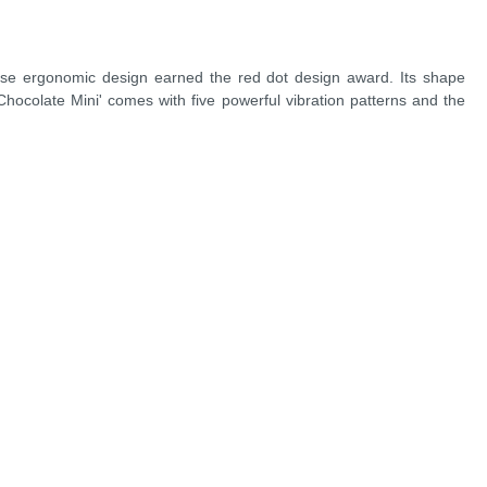
whose ergonomic design earned the red dot design award. Its shape
 Chocolate Mini' comes with five powerful vibration patterns and the