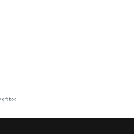
 gift box