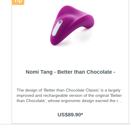
Tip
Nomi Tang - Better than Chocolate -
Classic
The design of ‘Better than Chocolate Classic’ is a largely
improved and rechargeable version of the original ‘Better
than Chocolate’, whose ergonomic design earned the red
dot design award. Its shape perfectly fits against the
human body and is comfortably to hold in the hand.
US$89.90*
Featuring a high quality soft silicone surface, ‘Better than
Chocolate Classic’ comes with 8 powerful vibration
patterns and the intensity can be adjusted with a simple