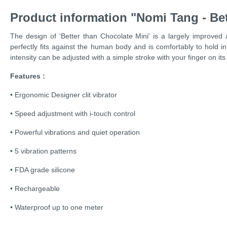
Product information "Nomi Tang - Bet
The design of 'Better than Chocolate Mini' is a largely improved
perfectly fits against the human body and is comfortably to hold in
intensity can be adjusted with a simple stroke with your finger on its
Features :
• Ergonomic Designer clit vibrator
• Speed adjustment with i-touch control
• Powerful vibrations and quiet operation
• 5 vibration patterns
• FDA grade silicone
• Rechargeable
• Waterproof up to one meter