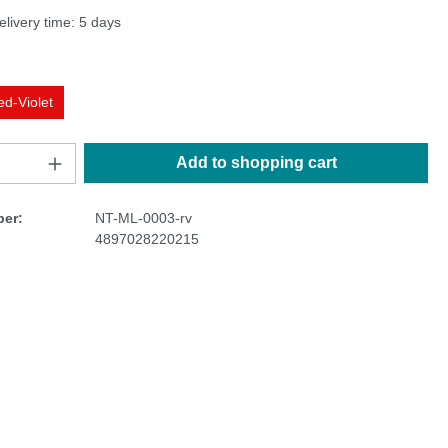
elivery time: 5 days
ed-Violet
Add to shopping cart
er:
NT-ML-0003-rv
4897028220215