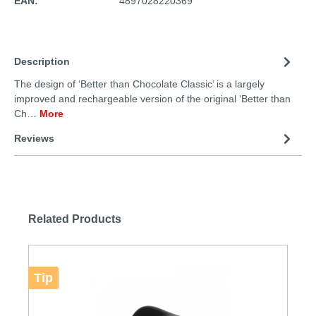
EAN:
4897028220369
Description
The design of ‘Better than Chocolate Classic’ is a largely
improved and rechargeable version of the original ‘Better than
Ch…
More
Reviews
Related Products
Tip