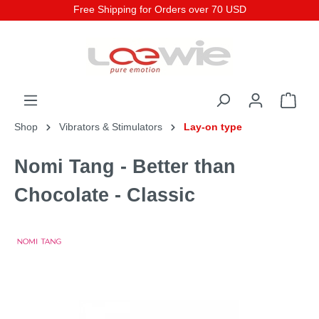
Free Shipping for Orders over 70 USD
Shop
Vibrators & Stimulators
Lay-on type
Nomi Tang - Better than
Chocolate - Classic