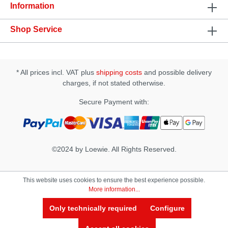
adjustment with i-touch control • Powerful vibrations
Information
and quiet operation • 5 vibration patterns • FDA
grade silicone • Rechargeable • Waterproof up to
Shop Service
one meter Specification : • Material: FDA grade
silicone • Size (mm): 85mm x 47mm x 42mm •
Control Type: Touch Slider and control button •
Weight 56g (net weight), 230g (gross weight) •
Power Source: Rechargeable battery • Charging
* All prices incl. VAT plus
shipping costs
and possible delivery
time: 5 hours • Operation Time: 2~4 hours •
charges, if not stated otherwise.
Contents: Better than Chocolate 2, user manual,
USB cable, luxury gift box
Secure Payment with:
©2024 by Loewie. All Rights Reserved.
This website uses cookies to ensure the best experience possible.
More information...
Only technically required
Configure