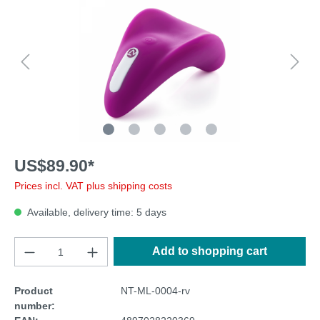
US$89.90*
Prices incl. VAT plus shipping costs
Available, delivery time: 5 days
Add to shopping cart
Product
NT-ML-0004-rv
number: