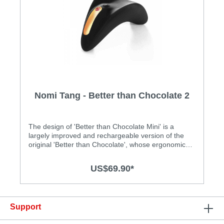
Nomi Tang - Better than Chocolate 2
The design of 'Better than Chocolate Mini' is a
largely improved and rechargeable version of the
original 'Better than Chocolate', whose ergonomic
design earned the red dot design award. Its shape
perfectly fits against the human body and is
US$69.90*
comfortably to hold in the hand. Featuring a high
quality soft silicone surface, 'Better than Chocolate
Mini' comes with five powerful vibration patterns and
the intensity can be adjusted with a simple stroke
Support
with your finger on its touch sensitive area. Features
: • Ergonomic Designer clit vibrator • Speed