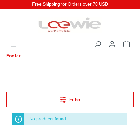
Free Shipping for Orders over 70 USD
Footer
Filter
No products found.