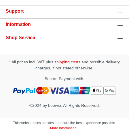
Support
Information
Shop Service
* All prices incl. VAT plus
shipping costs
and possible delivery
charges, if not stated otherwise.
Secure Payment with:
©2024 by Loewie. All Rights Reserved.
This website uses cookies to ensure the best experience possible.
More information...