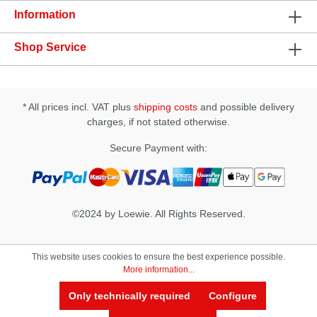
Operation time: up to 1 hour · Modes: 3 x 10
Information
Shop Service
* All prices incl. VAT plus
shipping costs
and possible delivery
charges, if not stated otherwise.
Secure Payment with:
©2024 by Loewie. All Rights Reserved.
This website uses cookies to ensure the best experience possible.
More information...
Only technically required
Configure