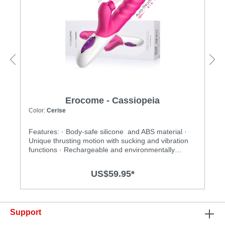
Erocome - Cassiopeia
Color:
Cerise
Features: · Body-safe silicone and ABS material ·
Unique thrusting motion with sucking and vibration
functions · Rechargeable and environmentally
friendly · Independently controlled vibration and
thrusting motions · Multiple stimulation modes to
US$59.95*
explore · Ergonomic design · Flexible shaft matches
natural curves · Waterproof design for more play
options · Powerful and long-lasting motors
Specification: · Size:227mm(L) x 34mm(D) · Weight:
Support
356g · Power: Lithium Polymer Battery · USB
Rechargeable · Charging time: 2.5 hours at 5V, 1A ·