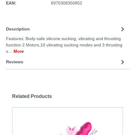
EAN:
6970308350852
Description
Features: Body-safe silicone sucking, vibrating and thrusting
function 2 Motors,10 vibrating sucking modes and 3 thrusting
s…
More
Reviews
Related Products