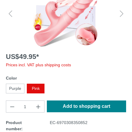
US$49.95*
Prices incl. VAT plus shipping costs
Color
Purple
Pink
Add to shopping cart
Product
EC-6970308350852
number: