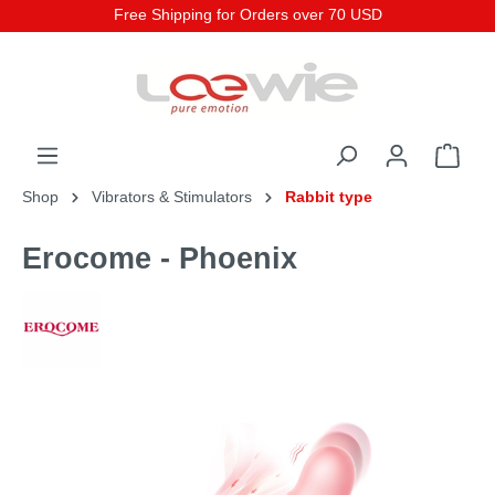
Free Shipping for Orders over 70 USD
Shop
Vibrators & Stimulators
Rabbit type
Erocome - Phoenix