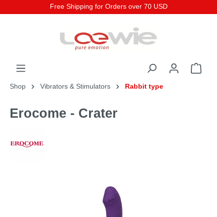
Free Shipping for Orders over 70 USD
Shop
Vibrators & Stimulators
Rabbit type
Erocome - Crater