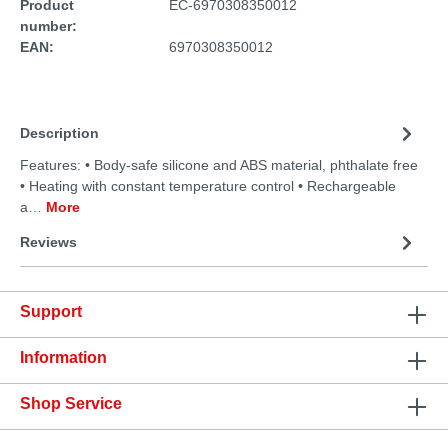
Product
EC-6970308350012
number:
EAN:
6970308350012
Description
Features: • Body-safe silicone and ABS material, phthalate free
• Heating with constant temperature control • Rechargeable
a…
More
Reviews
Support
Information
Shop Service