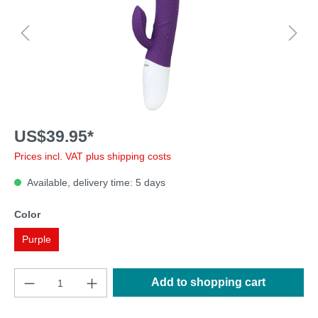
US$39.95*
Prices incl. VAT plus shipping costs
Available, delivery time: 5 days
Color
Purple
Add to shopping cart