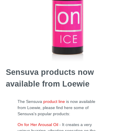
Sensuva products now
available from Loewie
The Sensuva
product line
is now available
from Loewie, please find here some of
Sensuva's popular products:
On for Her Arousal Oil
-
It creates a very
unique buzzing, vibration sensation on the