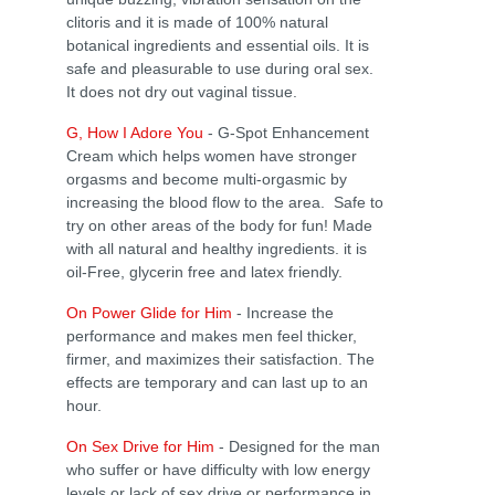
clitoris and it is made of 100% natural
botanical ingredients and essential oils. It is
safe and pleasurable to use during oral sex.
It does not dry out vaginal tissue.
G, How I Adore You
- G-Spot Enhancement
Cream which helps women have stronger
orgasms and become multi-orgasmic by
increasing the blood flow to the area. Safe to
try on other areas of the body for fun! Made
with all natural and healthy ingredients. it is
oil-Free, glycerin free and latex friendly.
On Power Glide for Him
- Increase the
performance and makes men feel thicker,
firmer, and maximizes their satisfaction. The
effects are temporary and can last up to an
hour.
On Sex Drive for Him
- Designed for the man
who suffer or have difficulty with low energy
levels or lack of sex drive or performance in