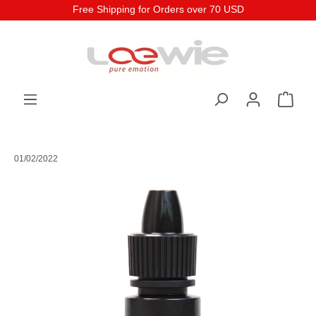
Free Shipping for Orders over 70 USD
01/02/2022