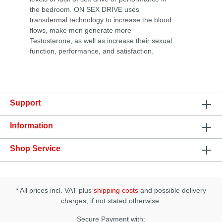
the bedroom. ON SEX DRIVE uses
transdermal technology to increase the blood
flows, make men generate more
Testosterone, as well as increase their sexual
function, performance, and satisfaction.
Support
Information
Shop Service
* All prices incl. VAT plus
shipping costs
and possible delivery
charges, if not stated otherwise.
Secure Payment with: