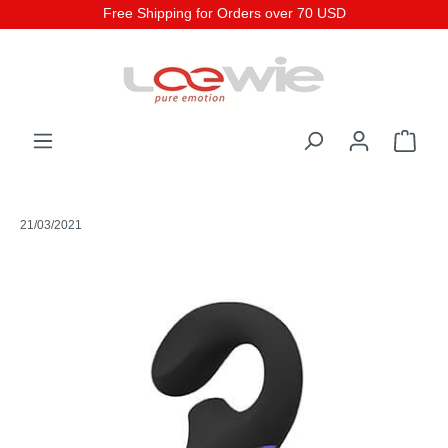
Free Shipping for Orders over 70 USD
21/03/2021