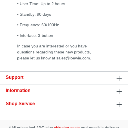
• User Time: Up to 2 hours
• Standby: 90 days
• Frequency: 60/100Hz
• Interface: 3-button
In case you are interested or you have
questions regarding these new products,
please let us know at sales@loewie.com.
Support
Information
Shop Service
* All prices incl. VAT plus
shipping costs
and possible delivery