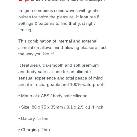
Enigma combines sonic waves with gentle
pulses for twice the pleasure. It features 8
settings & patterns to find that ‘just right’
feeling;
This combination of internal and external
stimulation allows mind-blowing pleasure, just
the way you like it!
It features ultra-smooth and soft premium
and body-safe silicone for an ultimate
sensual experience and total peace of mind
and it is rechargeable and 100% waterproof.
• Materials: ABS / body safe silicone
• Size: 80 x 75 x 35mm / 3.1 x 2.9 x 1.4 inch
• Battery: Li-Ion
• Charging: 2hrs