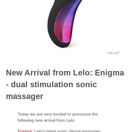
New Arrival from Lelo: Enigma
- dual stimulation sonic
massager
Today we are very excited to announce the
following new arrival from Lelo:
Enigma
: Lelo's latest sonic clitoral massager.