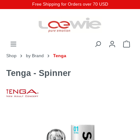
Free Shipping for Orders over 70 USD
Shop
by Brand
Tenga
Tenga - Spinner