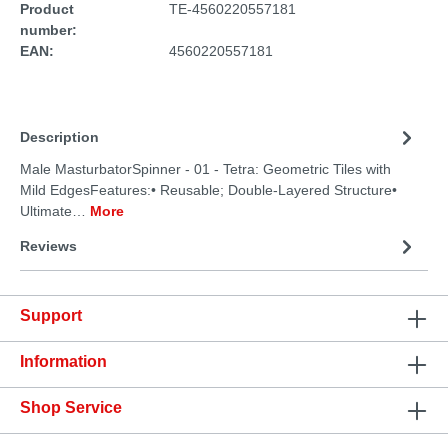
Product
TE-4560220557181
number:
EAN:
4560220557181
Description
Male MasturbatorSpinner - 01 - Tetra: Geometric Tiles with
Mild EdgesFeatures:• Reusable; Double-Layered Structure•
Ultimate…
More
Reviews
Support
Information
Shop Service