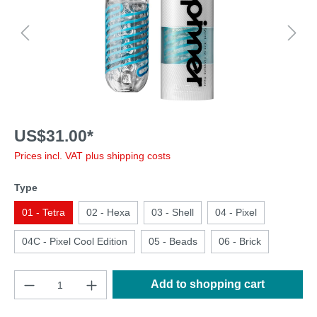
US$31.00*
Prices incl. VAT plus shipping costs
Type
01 - Tetra
02 - Hexa
03 - Shell
04 - Pixel
04C - Pixel Cool Edition
05 - Beads
06 - Brick
Add to shopping cart