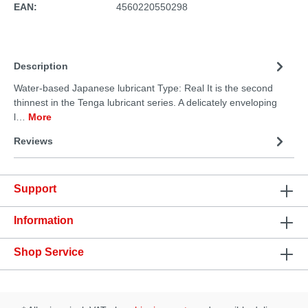
EAN:
4560220550298
Description
Water-based Japanese lubricant Type: Real It is the second
thinnest in the Tenga lubricant series. A delicately enveloping
l…
More
Reviews
Support
Information
Shop Service