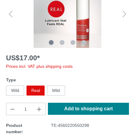
US$17.00*
Prices incl. VAT plus shipping costs
Type
Wild
Real
Mild
Add to shopping cart
Product
TE-4560220550298
number: