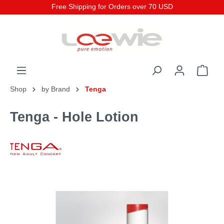
Free Shipping for Orders over 70 USD
Shop
by Brand
Tenga
Tenga - Hole Lotion