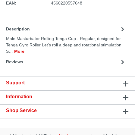
EAN:
4560220557648
Description
Male Masturbator Rolling Tenga Cup - Regular, designed for
Tenga Gyro Roller Let's roll a deep and rotational stimulation!
S…
More
Reviews
Support
Information
Shop Service