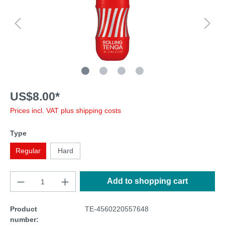
US$8.00*
Prices incl. VAT plus shipping costs
Type
Regular
Hard
Add to shopping cart
Product
TE-4560220557648
number: