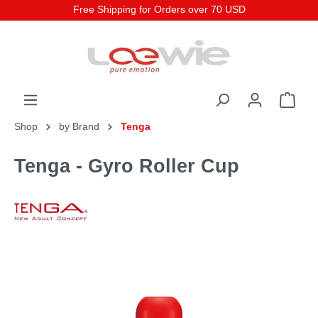
Free Shipping for Orders over 70 USD
Shop
by Brand
Tenga
Tenga - Gyro Roller Cup