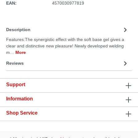
EAN:
4570030977819
Description
Features:The synergistic effect with the soft base gel gives a
clear and distinctive new pleasure! Newly developed welding
m…
More
Reviews
Support
Information
Shop Service