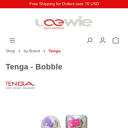
Free Shipping for Orders over 70 USD
Shop
by Brand
Tenga
Tenga - Bobble