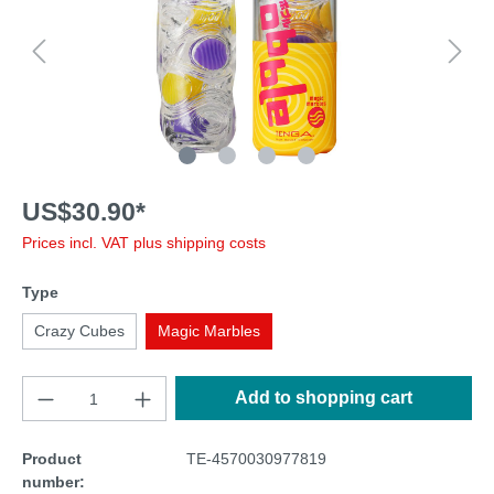
US$30.90*
Prices incl. VAT plus shipping costs
Type
Crazy Cubes
Magic Marbles
Add to shopping cart
Product
TE-4570030977819
number: