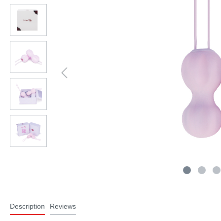
Description
Reviews