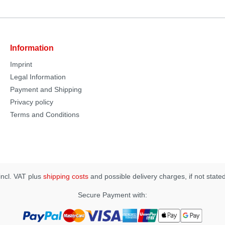
Information
Imprint
Legal Information
Payment and Shipping
Privacy policy
Terms and Conditions
 incl. VAT plus
shipping costs
and possible delivery charges, if not state
Secure Payment with: