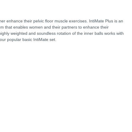
her enhance their pelvic floor muscle exercises. IntiMate Plus is an
tem that enables women and their partners to enhance their
ighly weighted and soundless rotation of the inner balls works with
our popular basic IntiMate set.