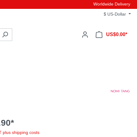
Worldwide Delivery
$
US-Dollar
US$0.00*
90*
AT plus shipping costs