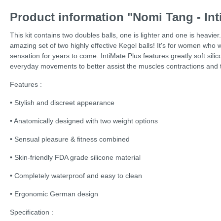
Product information "Nomi Tang - Int
This kit contains two doubles balls, one is lighter and one is heavie
amazing set of two highly effective Kegel balls! It's for women who
sensation for years to come. IntiMate Plus features greatly soft si
everyday movements to better assist the muscles contractions and ther
Features :
• Stylish and discreet appearance
• Anatomically designed with two weight options
• Sensual pleasure & fitness combined
• Skin-friendly FDA grade silicone material
• Completely waterproof and easy to clean
• Ergonomic German design
Specification :