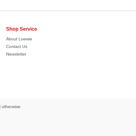
Shop Service
About Loewie
Contact Us
Newsletter
d otherwise.