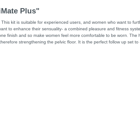
iMate Plus"
r. This kit is suitable for experienced users, and women who want to furt
 want to enhance their sensuality- a combined pleasure and fitness sys
licone finish and so make women feel more comfortable to be worn. The h
efore strengthening the pelvic floor. It is the perfect follow up set to 