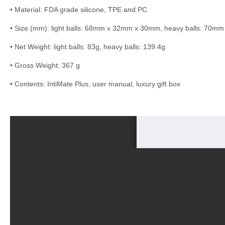
• Material: FDA grade silicone, TPE and PC
• Size (mm): light balls: 68mm x 32mm x 30mm, heavy balls: 70
• Net Weight: light balls: 83g, heavy balls: 139.4g
• Gross Weight: 367 g
• Contents: IntiMate Plus, user manual, luxury gift box