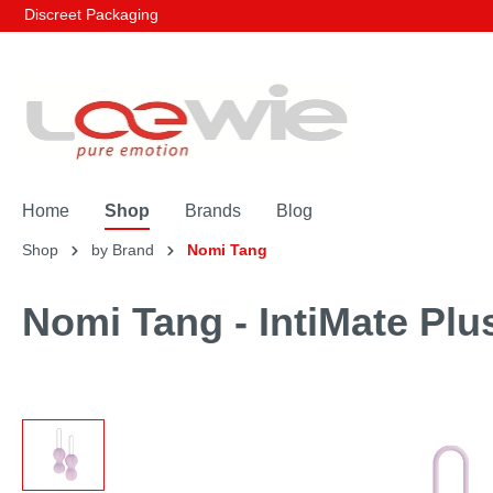
Discreet Packaging
Home
Shop
Brands
Blog
Shop
by Brand
Nomi Tang
Nomi Tang - IntiMate Plu