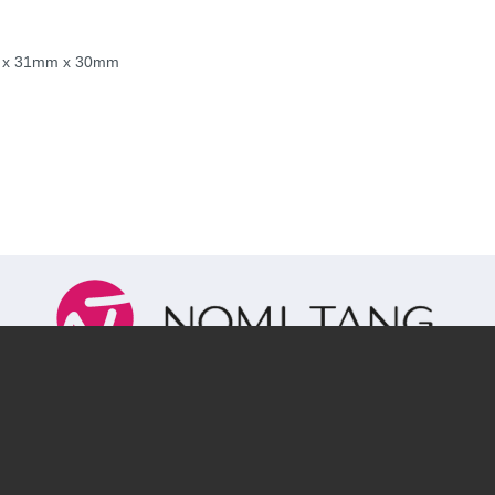
mm x 31mm x 30mm