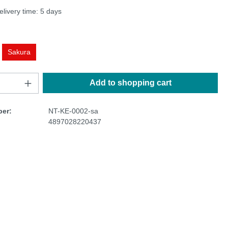
elivery time: 5 days
Sakura
Add to shopping cart
er:
NT-KE-0002-sa
4897028220437