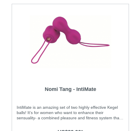
Nomi Tang - IntiMate
IntiMate is an amazing set of two highly effective Kegel
balls! It's for women who want to enhance their
sensuality- a combined pleasure and fitness system that
enables women and their partners to enhance their
sensation for years to come. IntiMate features greatly soft