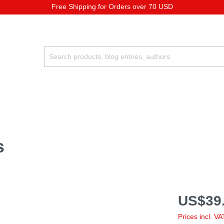
Free Shipping for Orders over 70 USD
s
US$39.
Prices incl. V