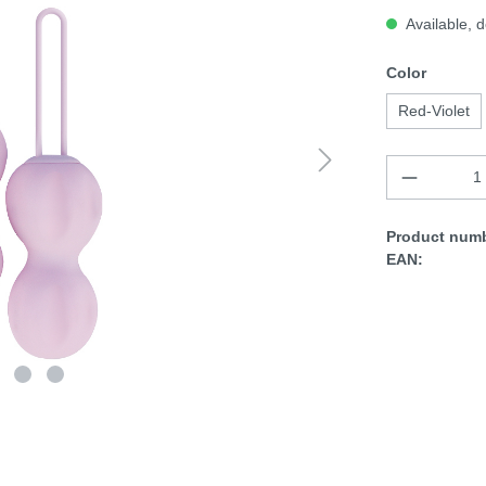
Available, d
Color
Red-Violet
Product numb
EAN: