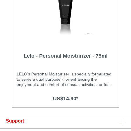
Lelo - Personal Moisturizer - 75ml
LELO’s Personal Moisturizer is specially formulated
to serve a dual purpose - for enhancing the
enjoyment and comfort of sensual activities, or for
application as a moisturizer to your intimate areas.
Glycerine free, paraben free, and fragrance free, the
US$14.90*
unique water-based formula is also fortified with aloe
vera, making it an ideal addition to all of your
intimate moments and each of your personal
needs. Specification: Bottle : 75mL / 2.5 fl.
Support
oz.Ingredients : Water, Propylene Glycol,
Hydroxyethylcellulose, Aloe Barbadenis Leaf Juice,