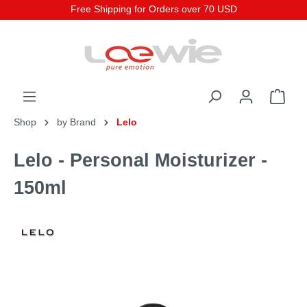
Free Shipping for Orders over 70 USD
Shop
by Brand
Lelo
Lelo - Personal Moisturizer -
150ml