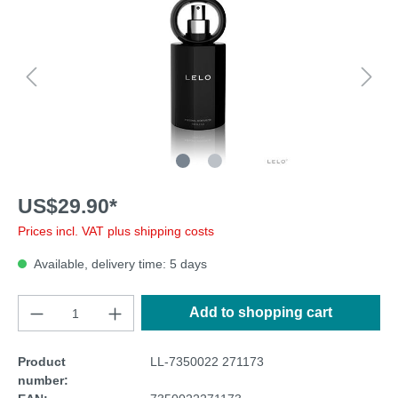
US$29.90*
Prices incl. VAT plus shipping costs
Available, delivery time: 5 days
Add to shopping cart
Product
LL-7350022 271173
number: