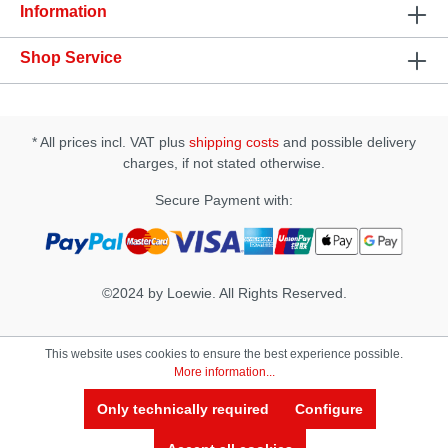
Sodium Benzoate, Potassium Sorbate, Tetrasodium
Information
EDTA, Gurana Extract, Ginseng Extract, Avena
Sativa Extract, Polysorbate-20, Aspartame,
Shop Service
Polyquaternium-5, PEG-45M, Citric Acid.
* All prices incl. VAT plus
shipping costs
and possible delivery
charges, if not stated otherwise.
Secure Payment with:
©2024 by Loewie. All Rights Reserved.
This website uses cookies to ensure the best experience possible.
More information...
Only technically required
Configure