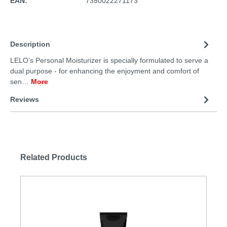
EAN:
7350022271173
Description
LELO’s Personal Moisturizer is specially formulated to serve a
dual purpose - for enhancing the enjoyment and comfort of
sen…
More
Reviews
Related Products