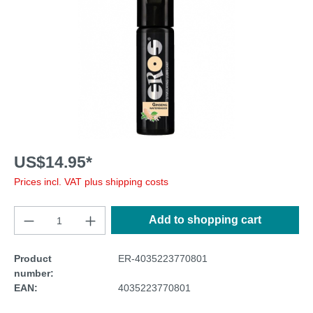
US$14.95*
Prices incl. VAT plus shipping costs
Add to shopping cart
Product
ER-4035223770801
number:
EAN:
4035223770801