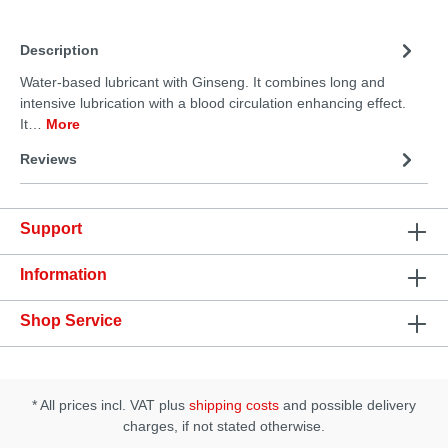
Description
Water-based lubricant with Ginseng. It combines long and
intensive lubrication with a blood circulation enhancing effect.
It…
More
Reviews
Support
Information
Shop Service
* All prices incl. VAT plus
shipping costs
and possible delivery
charges, if not stated otherwise.