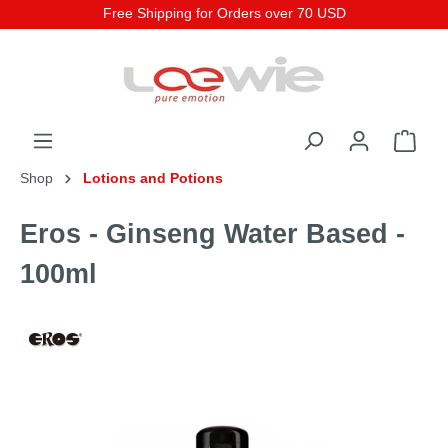
Free Shipping for Orders over 70 USD
Shop
Lotions and Potions
Eros - Ginseng Water Based -
100ml