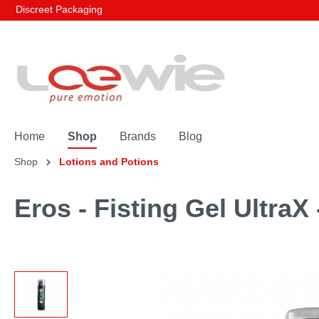
Discreet Packaging
Home
Shop
Brands
Blog
Shop
Lotions and Potions
Eros - Fisting Gel UltraX