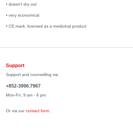
• doesn’t dry out
• very economical
• CE mark; licensed as a medicinal product
Support
Support and counselling via:
+852-3996.7967
Mon-Fri, 9 am - 6 pm
Or via our
contact form
.