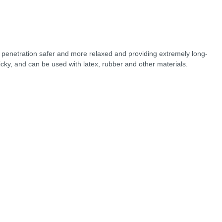
g penetration safer and more relaxed and providing extremely long-
sticky, and can be used with latex, rubber and other materials.