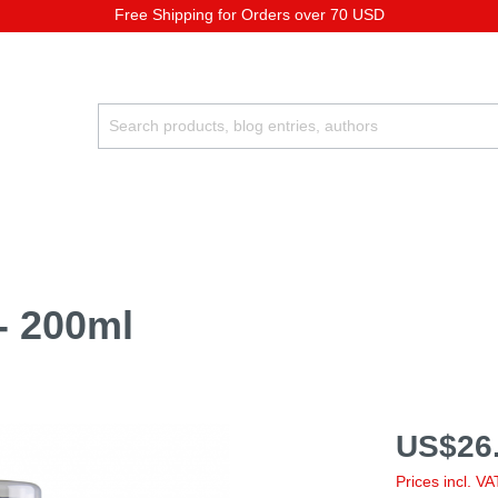
Free Shipping for Orders over 70 USD
 - 200ml
US$26.
Prices incl. V