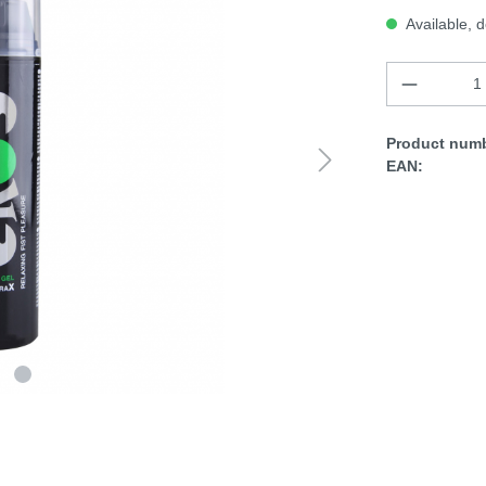
Available, d
Product numb
EAN: