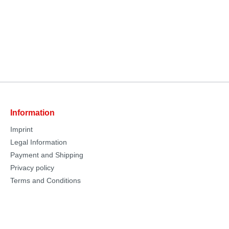
Information
Imprint
Legal Information
Payment and Shipping
Privacy policy
Terms and Conditions