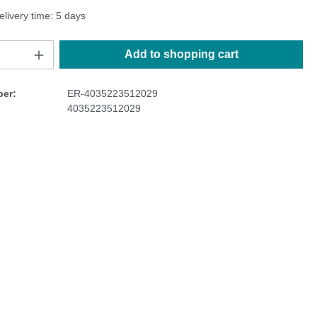
elivery time: 5 days
Add to shopping cart
er:
ER-4035223512029
4035223512029