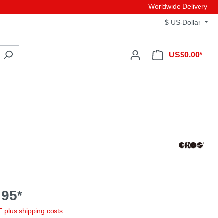
Worldwide Delivery
$
US-Dollar
US$0.00*
95*
AT plus shipping costs