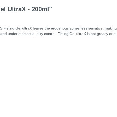
el UltraX - 200ml"
OS Fisting Gel ultraX leaves the erogenous zones less sensitive, makin
ured under strictest quality control. Fisting Gel ultraX is not greasy or 