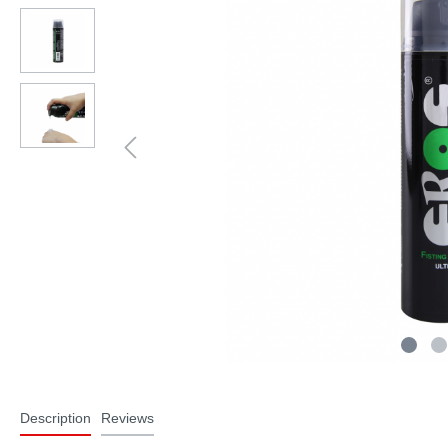
Description
Reviews