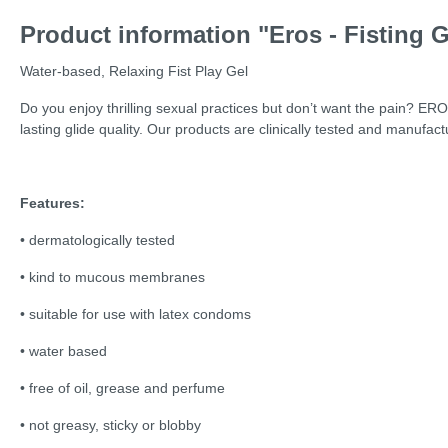
Product information "Eros - Fisting G
Water-based, Relaxing Fist Play Gel
Do you enjoy thrilling sexual practices but don’t want the pain? ER
lasting glide quality. Our products are clinically tested and manufact
Features:
• dermatologically tested
• kind to mucous membranes
• suitable for use with latex condoms
• water based
• free of oil, grease and perfume
• not greasy, sticky or blobby