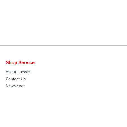
Shop Service
About Loewie
Contact Us
Newsletter