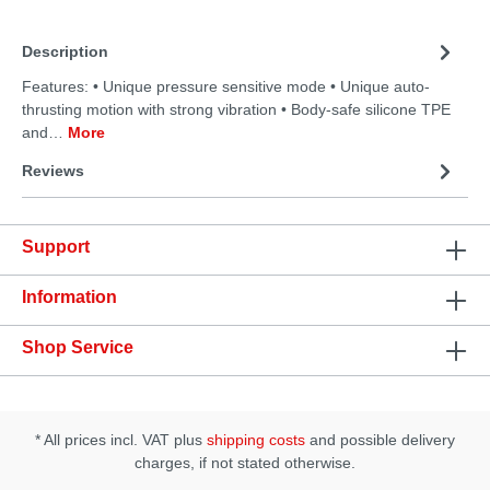
Description
Features: • Unique pressure sensitive mode • Unique auto-
thrusting motion with strong vibration • Body-safe silicone TPE
and…
More
Reviews
Support
Information
Shop Service
* All prices incl. VAT plus
shipping costs
and possible delivery
charges, if not stated otherwise.