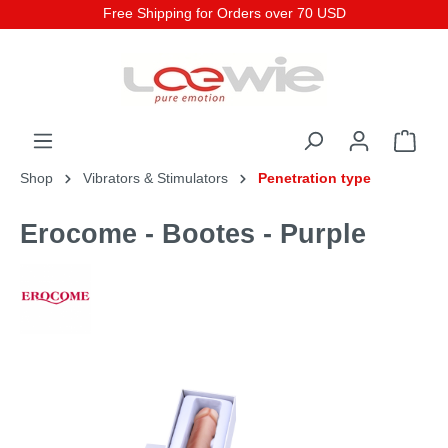
Free Shipping for Orders over 70 USD
Shop
Vibrators & Stimulators
Penetration type
Erocome - Bootes - Purple