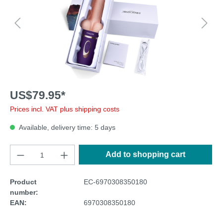
US$79.95*
Prices incl. VAT plus shipping costs
Available, delivery time: 5 days
Add to shopping cart
Product
EC-6970308350180
number:
EAN:
6970308350180