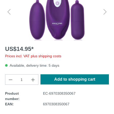
US$14.95*
Prices incl. VAT plus shipping costs
Available, delivery time: 5 days
Add to shopping cart
Product
EC-6970308350067
number:
EAN:
6970308350067