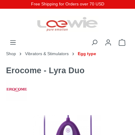
Free Shipping for Orders over 70 USD
Shop
Vibrators & Stimulators
Egg type
Erocome - Lyra Duo