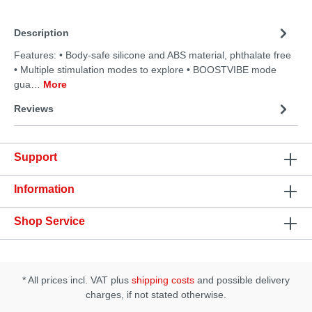
Description
Features: • Body-safe silicone and ABS material, phthalate free
• Multiple stimulation modes to explore • BOOSTVIBE mode
gua…
More
Reviews
Support
Information
Shop Service
* All prices incl. VAT plus
shipping costs
and possible delivery
charges, if not stated otherwise.