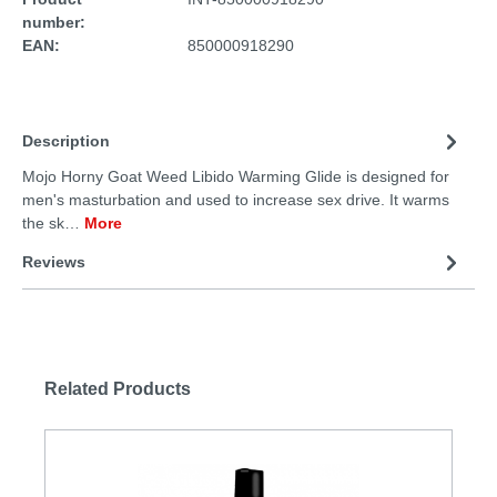
number:
EAN:
850000918290
Description
Mojo Horny Goat Weed Libido Warming Glide is designed for
men's masturbation and used to increase sex drive. It warms
the sk…
More
Reviews
Related Products