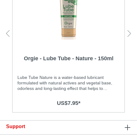
Orgie - Lube Tube - Nature - 150ml
Lube Tube Nature is a water-based lubricant
formulated with natural actives and vegetal base,
odorless and long-lasting effect that helps to
increase the pleasure and intimacy of both men and
women. Contains Sodium Alginate which stimulates
US$7.95*
the sking regeneration. Specification: • Water-based,
long lasting and easy to clean • Safe for use with
latex condoms • Made in Portugal
Support