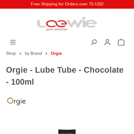
Free Shipping for Orders over 70 USD
Shop
by Brand
Orgie
Orgie - Lube Tube - Chocolate
- 100ml