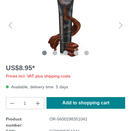
US$8.95*
Prices incl. VAT plus shipping costs
Available, delivery time: 5 days
Add to shopping cart
Product
OR-5600298351041
number: