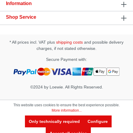
Information
Shop Service
* All prices incl. VAT plus
shipping costs
and possible delivery
charges, if not stated otherwise.
Secure Payment with:
©2024 by Loewie. All Rights Reserved.
This website uses cookies to ensure the best experience possible.
More information...
Only technically required
Configure