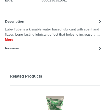
EAN:
5600298351041
Description
Lube Tube is a kissable water based lubricant with scent and
flavor. Long-lasting lubricant effect that helps to increase th…
More
Reviews
Related Products