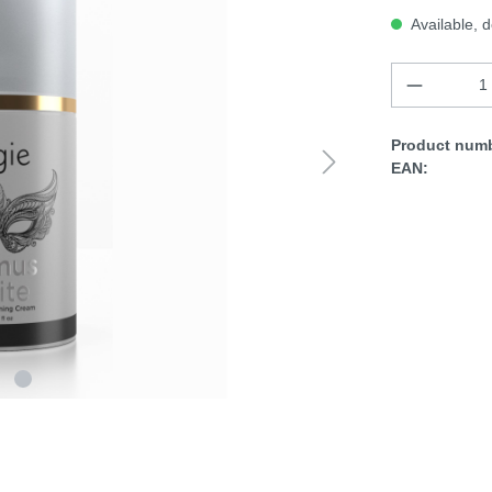
Available, d
Product numb
EAN: