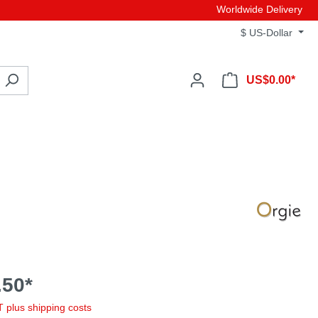
Worldwide Delivery
$
US-Dollar
US$0.00*
50*
AT plus shipping costs