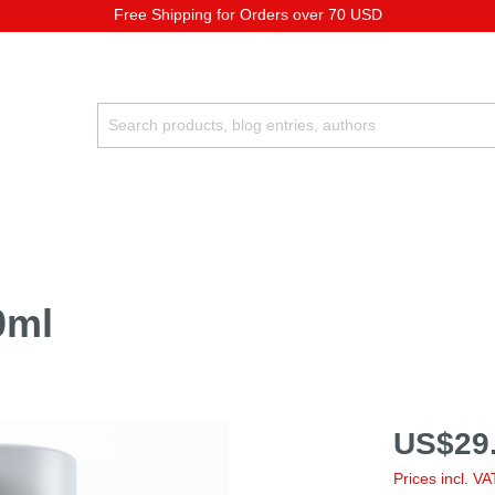
Free Shipping for Orders over 70 USD
0ml
US$29.
Prices incl. V