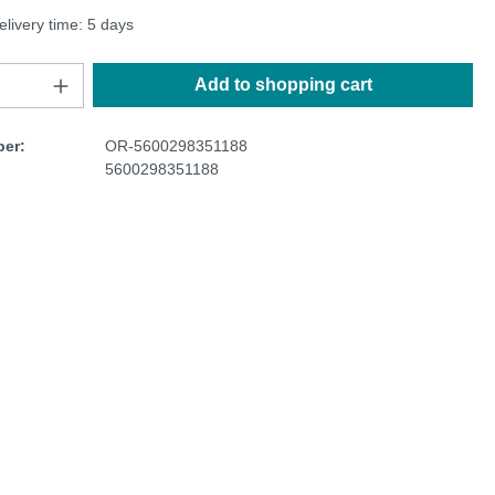
elivery time: 5 days
Add to shopping cart
er:
OR-5600298351188
5600298351188