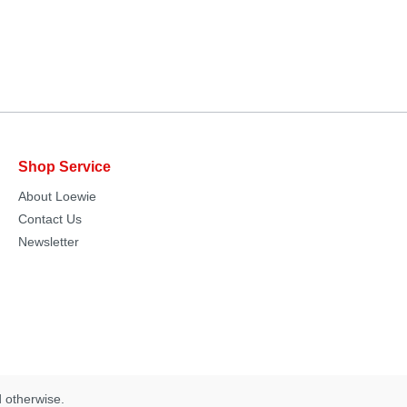
Shop Service
About Loewie
Contact Us
Newsletter
d otherwise.