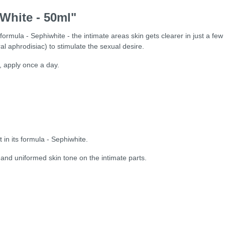
 White - 50ml"
ts formula - Sephiwhite - the intimate areas skin gets clearer in just a few
l aphrodisiac) to stimulate the sexual desire.
, apply once a day.
t in its formula - Sephiwhite.
nt and uniformed skin tone on the intimate parts.