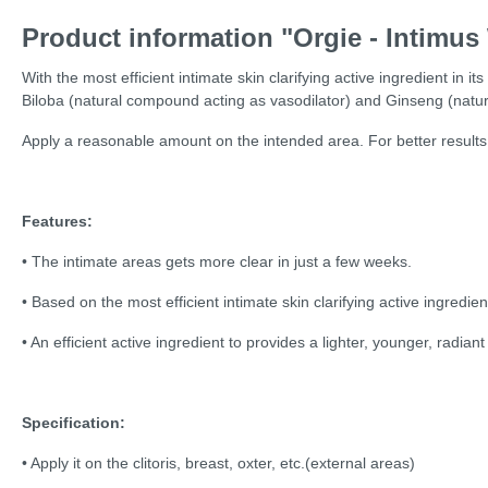
Product information "Orgie - Intimus
With the most efficient intimate skin clarifying active ingredient in i
Biloba (natural compound acting as vasodilator) and Ginseng (natura
Apply a reasonable amount on the intended area. For better results
Features:
• The intimate areas gets more clear in just a few weeks.
• Based on the most efficient intimate skin clarifying active ingredien
• An efficient active ingredient to provides a lighter, younger, radia
Specification:
• Apply it on the clitoris, breast, oxter, etc.(external areas)