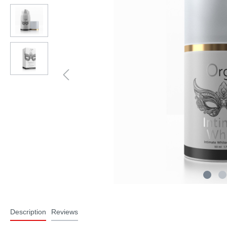
Description
Reviews