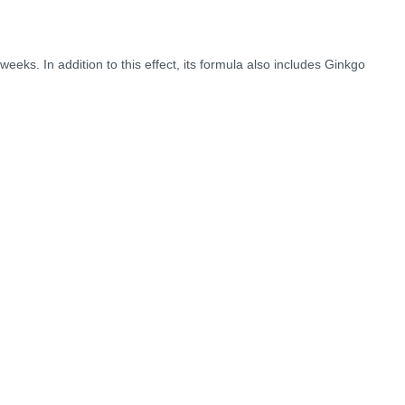
 weeks. In addition to this effect, its formula also includes Ginkgo