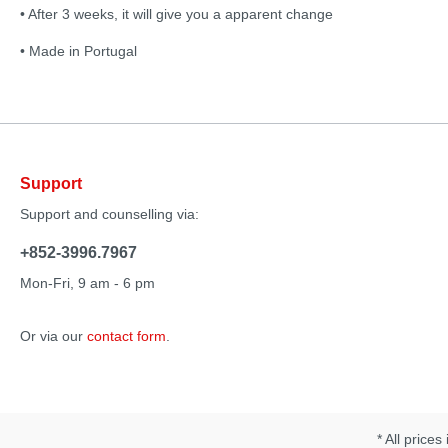
• After 3 weeks, it will give you a apparent change
• Made in Portugal
Support
Support and counselling via:
+852-3996.7967
Mon-Fri, 9 am - 6 pm
Or via our
contact form
.
* All prices