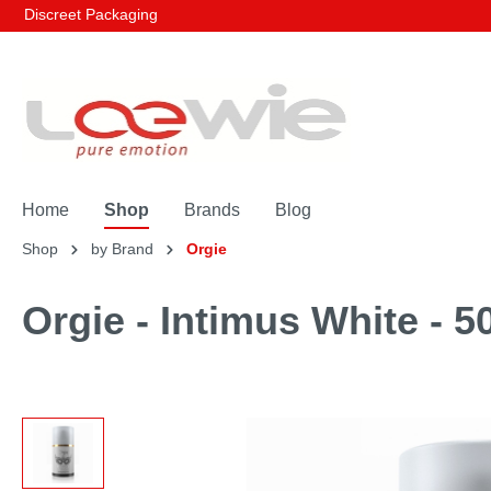
Discreet Packaging
Home
Shop
Brands
Blog
Shop
by Brand
Orgie
Orgie - Intimus White - 5