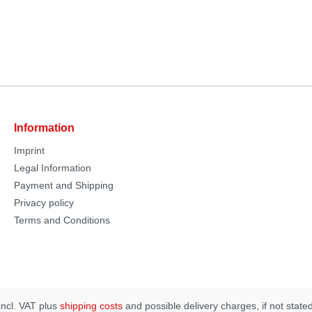
Information
Imprint
Legal Information
Payment and Shipping
Privacy policy
Terms and Conditions
 incl. VAT plus
shipping costs
and possible delivery charges, if not state