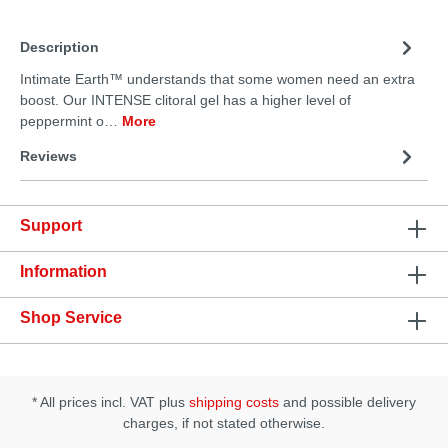
Description
Intimate Earth™ understands that some women need an extra
boost. Our INTENSE clitoral gel has a higher level of
peppermint o…
More
Reviews
Support
Information
Shop Service
* All prices incl. VAT plus
shipping costs
and possible delivery
charges, if not stated otherwise.