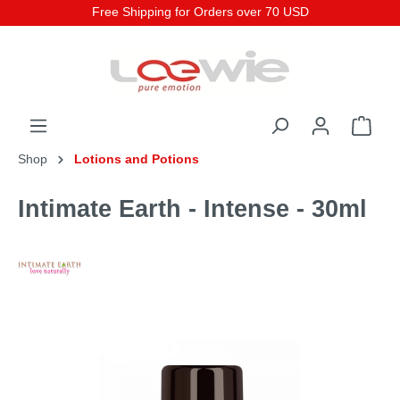
Free Shipping for Orders over 70 USD
Shop
Lotions and Potions
Intimate Earth - Intense - 30ml