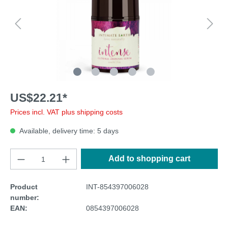
US$22.21*
Prices incl. VAT plus shipping costs
Available, delivery time: 5 days
Add to shopping cart
Product
INT-854397006028
number:
EAN:
0854397006028