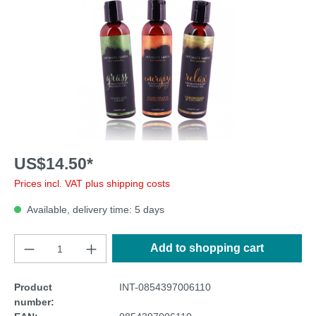
US$14.50*
Prices incl. VAT plus shipping costs
Available, delivery time: 5 days
Add to shopping cart
Product
INT-0854397006110
number: