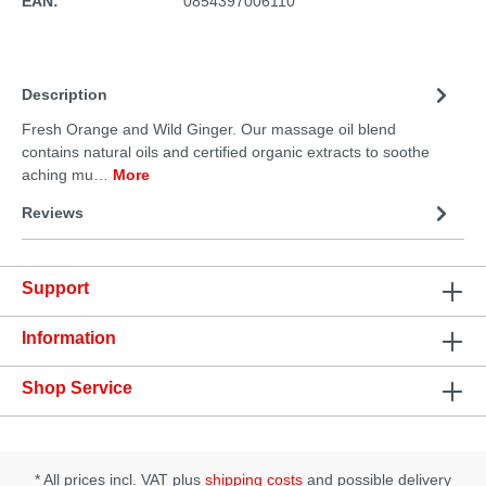
EAN:
0854397006110
Description
Fresh Orange and Wild Ginger. Our massage oil blend
contains natural oils and certified organic extracts to soothe
aching mu…
More
Reviews
Support
Information
Shop Service
* All prices incl. VAT plus
shipping costs
and possible delivery