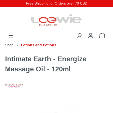
Free Shipping for Orders over 70 USD
Shop
Lotions and Potions
Intimate Earth - Energize
Massage Oil - 120ml