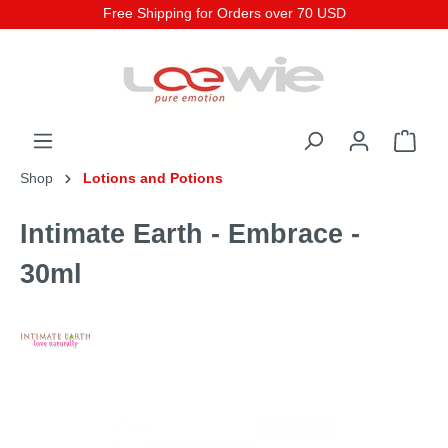
Free Shipping for Orders over 70 USD
Shop
Lotions and Potions
Intimate Earth - Embrace -
30ml