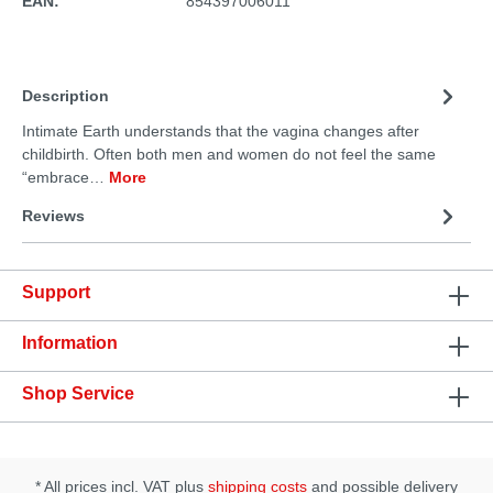
EAN:
854397006011
Description
Intimate Earth understands that the vagina changes after
childbirth. Often both men and women do not feel the same
“embrace…
More
Reviews
Support
Information
Shop Service
* All prices incl. VAT plus
shipping costs
and possible delivery