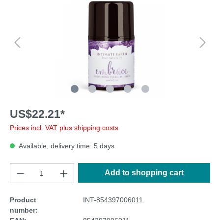
US$22.21*
Prices incl. VAT plus shipping costs
Available, delivery time: 5 days
Add to shopping cart
Product
INT-854397006011
number: