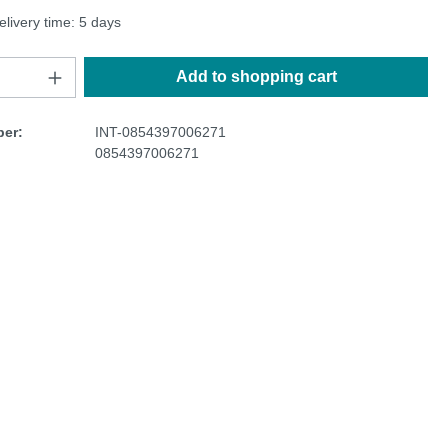
elivery time: 5 days
Add to shopping cart
er:
INT-0854397006271
0854397006271