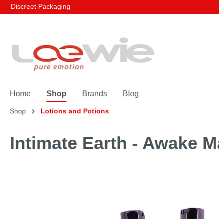
Discreet Packaging
Home
Shop
Brands
Blog
Shop
Lotions and Potions
Intimate Earth - Awake M