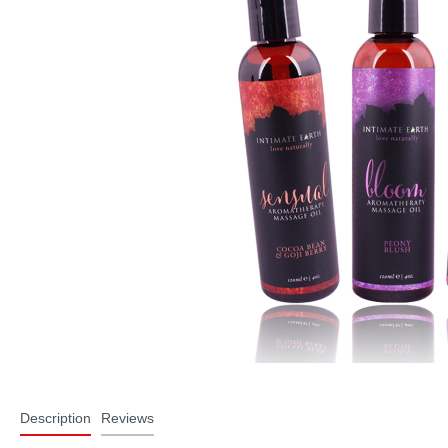
Description
Reviews