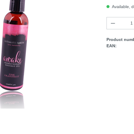
Available, d
Product numb
EAN: