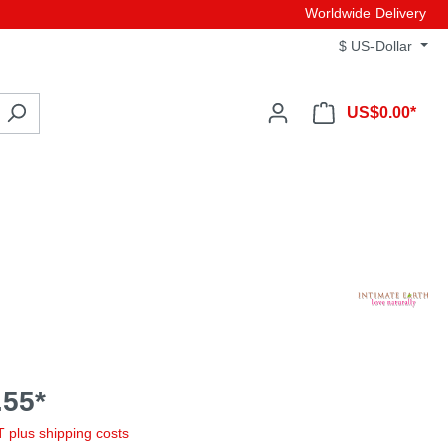
Worldwide Delivery
$
US-Dollar
US$0.00*
55*
AT plus shipping costs