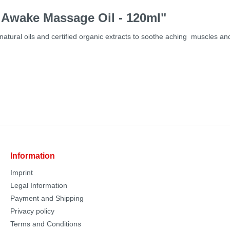
- Awake Massage Oil - 120ml"
tural oils and certified organic extracts to soothe aching muscles and
Information
Imprint
Legal Information
Payment and Shipping
Privacy policy
Terms and Conditions