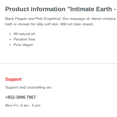
Product information "Intimate Earth 
Black Pepper and Pink Grapefruit. Our massage oil blend contains na
bath or shower for silky soft skin. Will not stain sheets.
All natural oil
Paraben free
Pure Vegan
Support
Support and counselling via:
+852-3996.7967
Mon-Fri, 9 am - 6 pm