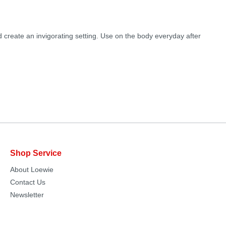
 create an invigorating setting. Use on the body everyday after
Shop Service
About Loewie
Contact Us
Newsletter