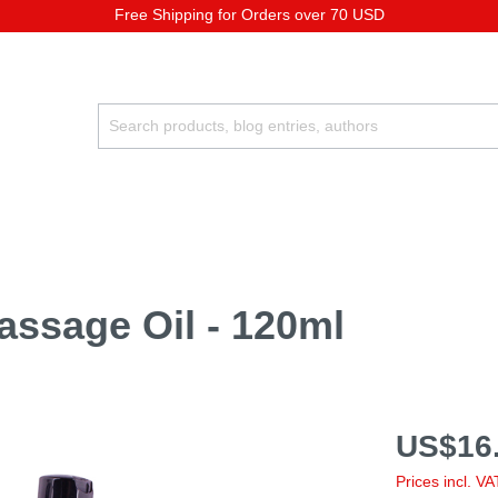
Free Shipping for Orders over 70 USD
assage Oil - 120ml
US$16.
Prices incl. V