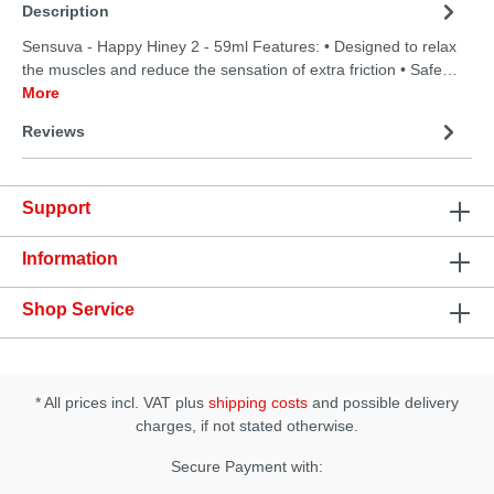
Description
Sensuva - Happy Hiney 2 - 59ml Features: • Designed to relax
the muscles and reduce the sensation of extra friction • Safe…
More
Reviews
Support
Information
Shop Service
* All prices incl. VAT plus
shipping costs
and possible delivery
charges, if not stated otherwise.
Secure Payment with: