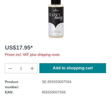
US$17.95*
Prices incl. VAT plus shipping costs
Add to shopping cart
Product
SE-855559007594
number:
EAN:
855559007594