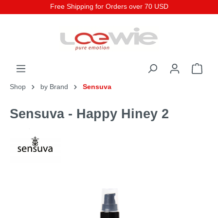
Free Shipping for Orders over 70 USD
Shop
by Brand
Sensuva
Sensuva - Happy Hiney 2