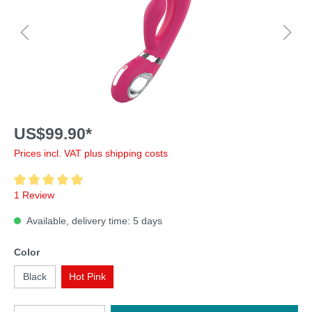
US$99.90*
Prices incl. VAT plus shipping costs
1 Review
Available, delivery time: 5 days
Color
Black
Hot Pink