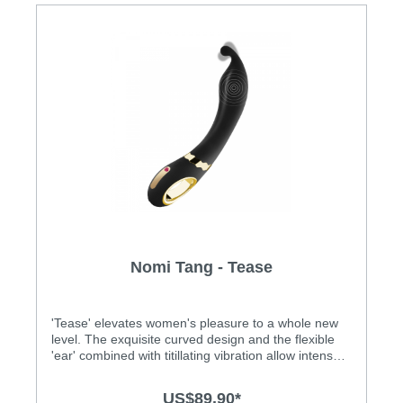
Nomi Tang - Tease
'Tease' elevates women's pleasure to a whole new
level. The exquisite curved design and the flexible
'ear' combined with titillating vibration allow intense
internal and external stimulation. Features: • For
vaginal, anal and penis stimulation • The exquisite
US$89.90*