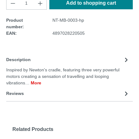
Add to shopping cart
Product
NT-MB-0003-hp
number:
EAN:
4897028220505
Description
Inspired by Newton's cradle, featuring three very powerful
motors creating a sensation of travelling and looping
vibrations…
More
Reviews
Related Products