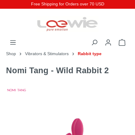
Free Shipping for Orders over 70 USD
Shop
Vibrators & Stimulators
Rabbit type
Nomi Tang - Wild Rabbit 2