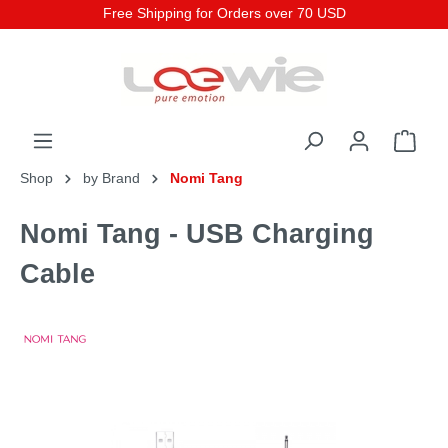
Free Shipping for Orders over 70 USD
Shop
by Brand
Nomi Tang
Nomi Tang - USB Charging
Cable