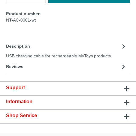
Product number:
NT-AC-0001-wt
Description
USB charging cable for rechargeable MyToys products
Reviews
Support
Information
Shop Service