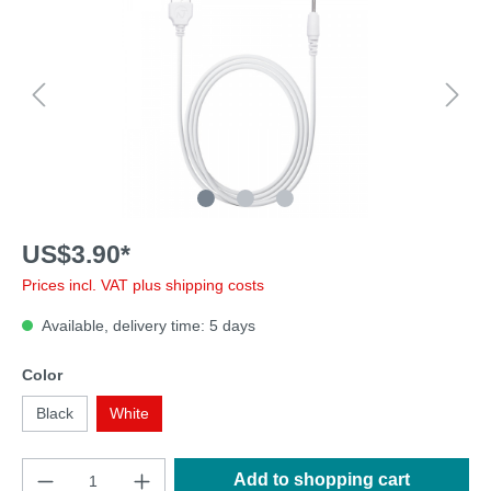
US$3.90*
Prices incl. VAT plus shipping costs
Available, delivery time: 5 days
Color
Black
White
Add to shopping cart