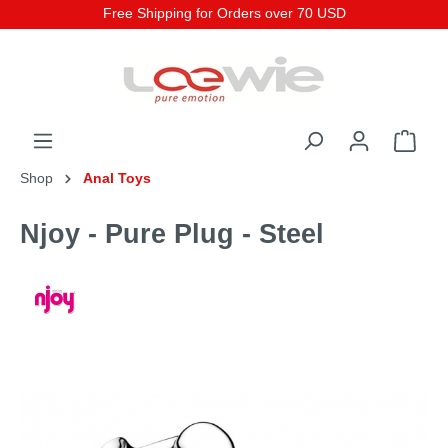
Free Shipping for Orders over 70 USD
Shop
Anal Toys
Njoy - Pure Plug - Steel