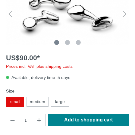
US$90.00*
Prices incl. VAT plus shipping costs
Available, delivery time: 5 days
Size
small
medium
large
Add to shopping cart