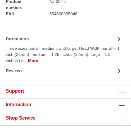
Product
NJ-004-s
number:
EAN:
854860005046
Description
Three sizes: small, medium, and large. Head Width: small – 1
inch (25mm), medium – 1.25 inches (32mm), large – 1.5
inches (3…
More
Reviews
Support
Information
Shop Service