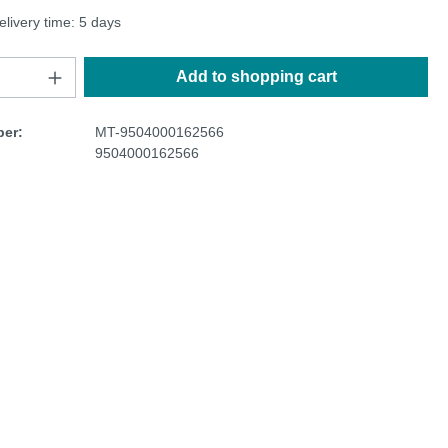
elivery time: 5 days
Add to shopping cart
er:
MT-9504000162566
9504000162566