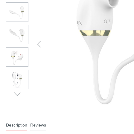
Description
Reviews