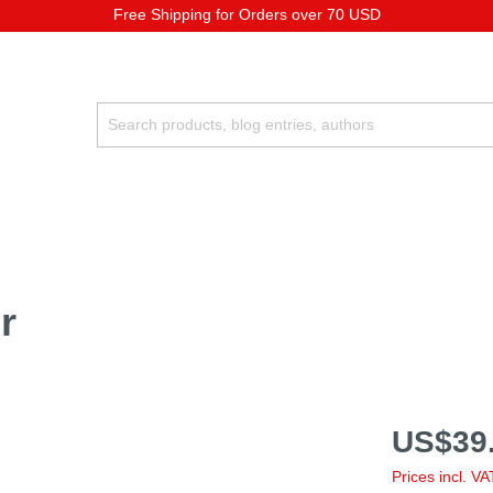
Free Shipping for Orders over 70 USD
r
US$39.
Prices incl. V