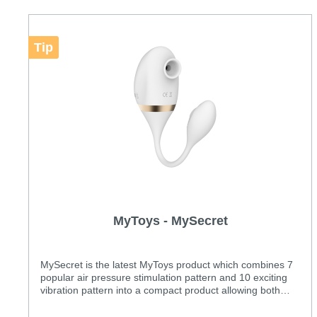
Tip
MyToys - MySecret
MySecret is the latest MyToys product which combines 7
popular air pressure stimulation pattern and 10 exciting
vibration pattern into a compact product allowing both
internal and clitoral stimulation at the same time.
Features: Two powerful motors Unique combinations of