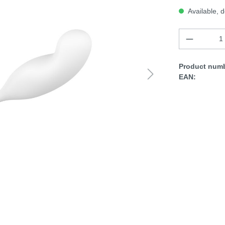
Available, d
Product numb
EAN: