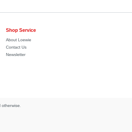
Shop Service
About Loewie
Contact Us
Newsletter
d otherwise.