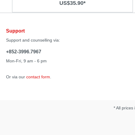
US$35.90*
air pressure stimulation and vibration Quiet operation 7
air pressure functions and 10 vibration modes
Rechargeable Soft body-safe material Specification:
Material: Silicone/ ABS Size：215 x 49 x 26 m Operation
time：50mins Charging time: 2 hours Noise：50db
Support
Support and counselling via:
+852-3996.7967
Mon-Fri, 9 am - 6 pm
Or via our
contact form
.
* All prices