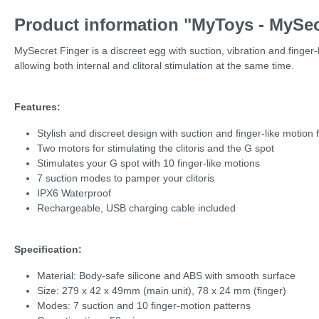
Product information "MyToys - MySec
MySecret Finger is a discreet egg with suction, vibration and finger-
allowing both internal and clitoral stimulation at the same time.
Features:
Stylish and discreet design with suction and finger-like motion 
Two motors for stimulating the clitoris and the G spot
Stimulates your G spot with 10 finger-like motions
7 suction modes to pamper your clitoris
IPX6 Waterproof
Rechargeable, USB charging cable included
Specification:
Material: Body-safe silicone and ABS with smooth surface
Size: 279 x 42 x 49mm (main unit), 78 x 24 mm (finger)
Modes: 7 suction and 10 finger-motion patterns