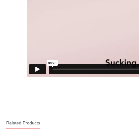
Related Products