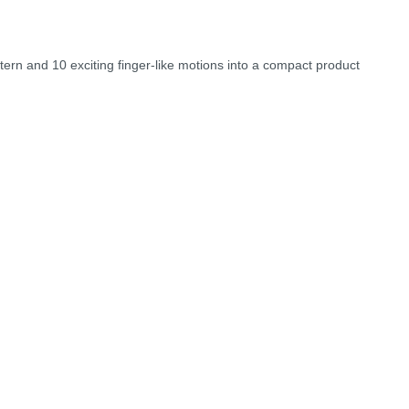
ttern and 10 exciting finger-like motions into a compact product