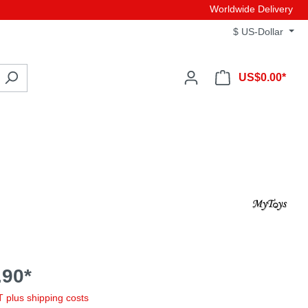
Worldwide Delivery
$
US-Dollar
US$0.00*
90*
AT plus shipping costs