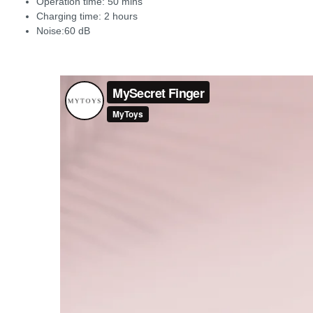
Operation time: 50 mins
Charging time: 2 hours
Noise:60 dB