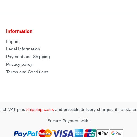
Information
Imprint
Legal Information
Payment and Shipping
Privacy policy
Terms and Conditions
 incl. VAT plus
shipping costs
and possible delivery charges, if not state
Secure Payment with: