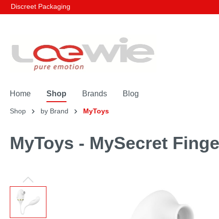
Discreet Packaging
Home
Shop
Brands
Blog
Shop
by Brand
MyToys
MyToys - MySecret Finge