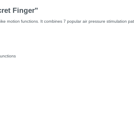
ret Finger"
like motion functions. It combines 7 popular air pressure stimulation pa
functions