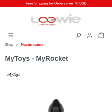
Free Shipping for Orders over 70 USD
Shop
Masturbators
MyToys - MyRocket