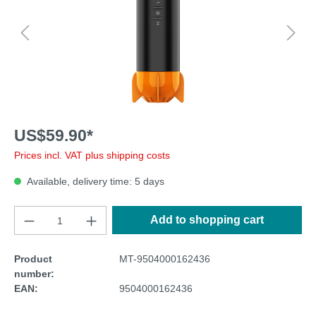
US$59.90*
Prices incl. VAT plus shipping costs
Available, delivery time: 5 days
Add to shopping cart
Product
MT-9504000162436
number:
EAN:
9504000162436