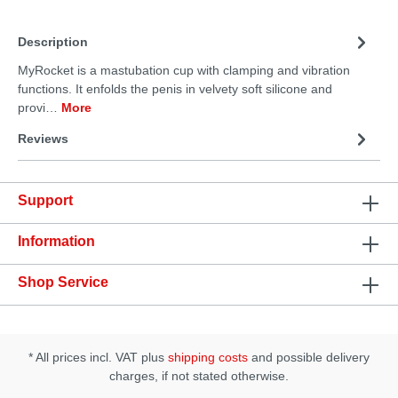
Description
MyRocket is a mastubation cup with clamping and vibration
functions. It enfolds the penis in velvety soft silicone and
provi…
More
Reviews
Support
Information
Shop Service
* All prices incl. VAT plus
shipping costs
and possible delivery
charges, if not stated otherwise.