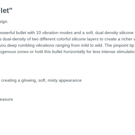
let"
sign.
werful bullet with 10 vibration modes and a soft, dual density silicone 
 dual-density of two different colorful silicone layers to create a richer
u deep rumbling vibrations ranging from mild to wild. The pinpoint tip fe
erogenous zones or hold this bullet horizontally for less intense stimulati
, creating a glowing, soft, misty appearance
leasure