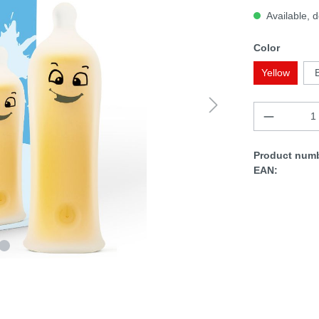
Available, d
Color
Yellow
Product numb
EAN: