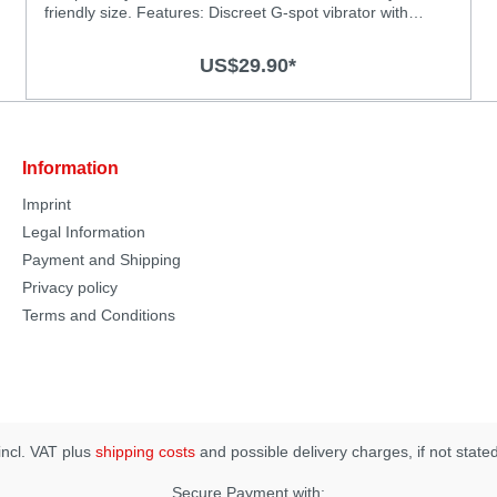
friendly size. Features: Discreet G-spot vibrator with
powerful vibrations Powerful motor for deep and strong
vibrations Chose from 3 vibration levels and 4 thrilling
US$29.90*
patterns Super silky medical-grade silicone surface
Splash-proof (IPX6) Rechargeable, USB charging cable
included Specification: Material: Body-safe silicone and
ABS with smooth surface Size: 125 x 27mm Vibration
Modes: 7 Operation time: 60 minutes Charging time: 2
Information
hours
Imprint
Legal Information
Payment and Shipping
Privacy policy
Terms and Conditions
 incl. VAT plus
shipping costs
and possible delivery charges, if not state
Secure Payment with: