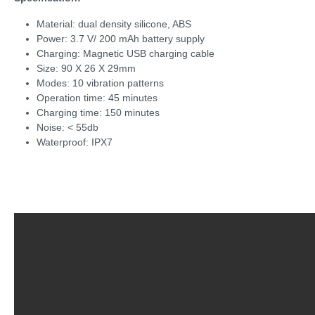
Material: dual density silicone, ABS
Power: 3.7 V/ 200 mAh battery supply
Charging: Magnetic USB charging cable
Size: 90 X 26 X 29mm
Modes: 10 vibration patterns
Operation time: 45 minutes
Charging time: 150 minutes
Noise: < 55db
Waterproof: IPX7