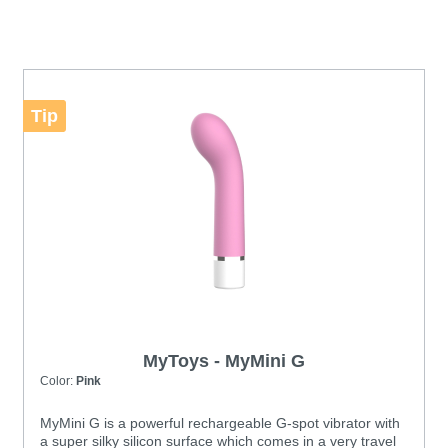
Tip
MyToys - MyMini G
Color:
Pink
MyMini G is a powerful rechargeable G-spot vibrator with
a super silky silicon surface which comes in a very travel