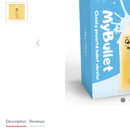
Description
Reviews