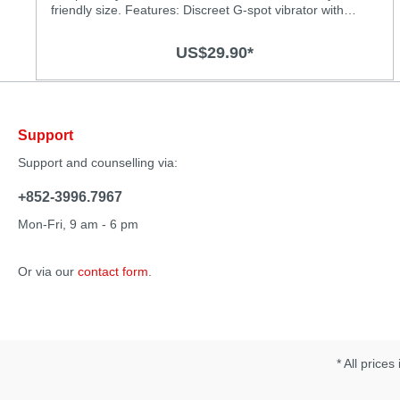
friendly size. Features: Discreet G-spot vibrator with
powerful vibrations Powerful motor for deep and strong
vibrations Chose from 3 vibration levels and 4 thrilling
US$29.90*
patterns Super silky medical-grade silicone surface
Splash-proof (IPX6) Rechargeable, USB charging cable
included Specification: Material: Body-safe silicone and
ABS with smooth surface Size: 125 x 27mm Vibration
Modes: 7 Operation time: 60 minutes Charging time: 2
Support
hours
Support and counselling via:
+852-3996.7967
Mon-Fri, 9 am - 6 pm
Or via our
contact form
.
* All prices