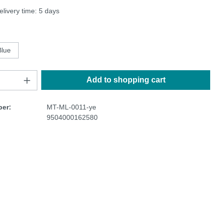
elivery time: 5 days
Blue
Add to shopping cart
er:
MT-ML-0011-ye
9504000162580