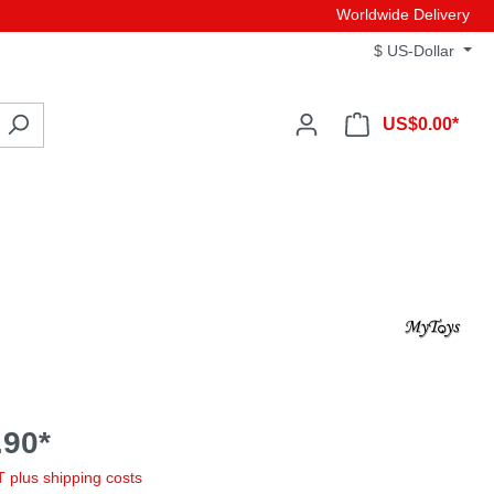
Worldwide Delivery
$
US-Dollar
US$0.00*
90*
AT plus shipping costs