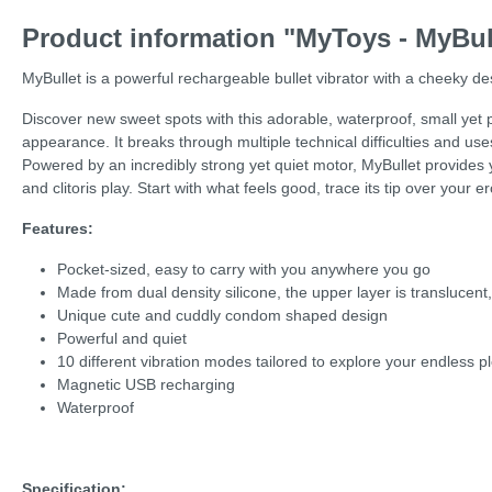
Product information "MyToys - MyBul
MyBullet is a powerful rechargeable bullet vibrator with a cheeky de
Discover new sweet spots with this adorable, waterproof, small yet po
appearance. It breaks through multiple technical difficulties and uses
Powered by an incredibly strong yet quiet motor, MyBullet provides yo
and clitoris play. Start with what feels good, trace its tip over your 
Features:
Pocket-sized, easy to carry with you anywhere you go
Made from dual density silicone, the upper layer is translucent
Unique cute and cuddly condom shaped design
Powerful and quiet
10 different vibration modes tailored to explore your endless p
Magnetic USB recharging
Waterproof
Specification: