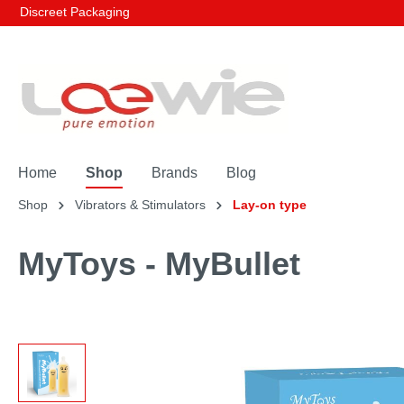
Discreet Packaging
Home
Shop
Brands
Blog
Shop
Vibrators & Stimulators
Lay-on type
MyToys - MyBullet