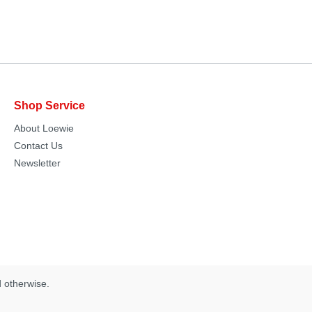
Shop Service
About Loewie
Contact Us
Newsletter
d otherwise.