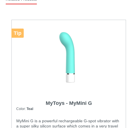
Tip
MyToys - MyMini G
Color:
Teal
MyMini G is a powerful rechargeable G-spot vibrator with
a super silky silicon surface which comes in a very travel