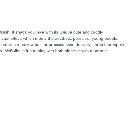
finish. It snags your eye with its unique cute and cuddly
 visual effect, which meets the aesthetic pursuit of young people.
atures a narrow ball for precision vibe delivery, perfect for nipple
on. MyBullet is fun to play with both alone or with a partner.