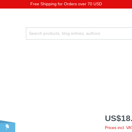
Free Shipping for Orders over 70 USD
US$18.
Prices incl. V