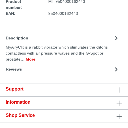
Product
MT-9504000162443
number:
EAN:
9504000162443
Description
MyAiryClit is a rabbit vibrator which stimulates the clitoris
contactless with air pressure waves and the G-Spot or
prostate…
More
Reviews
Support
Information
Shop Service