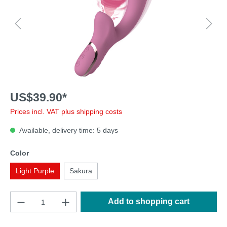
US$39.90*
Prices incl. VAT plus shipping costs
Available, delivery time: 5 days
Color
Light Purple
Sakura
Add to shopping cart