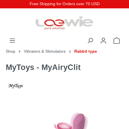
Free Shipping for Orders over 70 USD
Shop
Vibrators & Stimulators
Rabbit type
MyToys - MyAiryClit