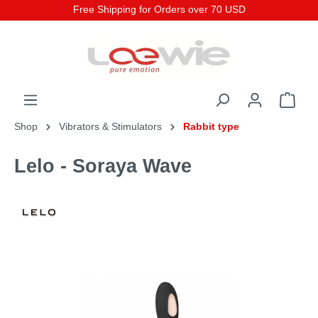
Free Shipping for Orders over 70 USD
Shop
Vibrators & Stimulators
Rabbit type
Lelo - Soraya Wave