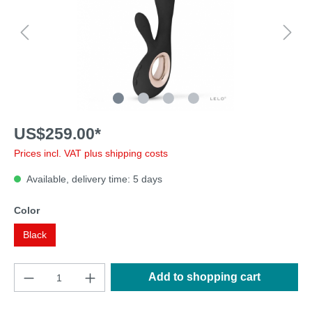
US$259.00*
Prices incl. VAT plus shipping costs
Available, delivery time: 5 days
Color
Black
Add to shopping cart