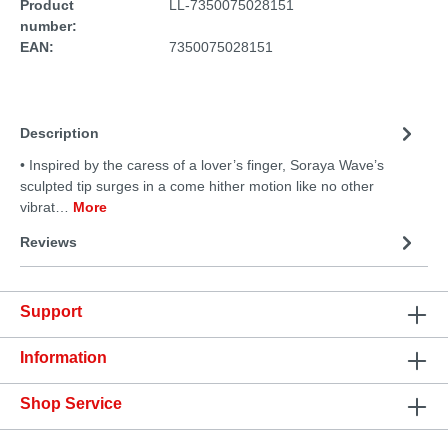
Product
LL-7350075028151
number:
EAN:
7350075028151
Description
• Inspired by the caress of a lover’s finger, Soraya Wave’s
sculpted tip surges in a come hither motion like no other
vibrat…
More
Reviews
Support
Information
Shop Service