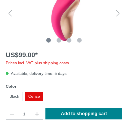
US$99.00*
Prices incl. VAT plus shipping costs
Available, delivery time: 5 days
Color
Black
Cerise
Add to shopping cart