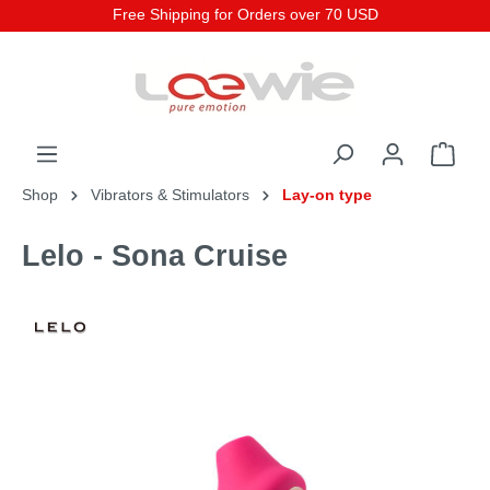
Free Shipping for Orders over 70 USD
Shop
Vibrators & Stimulators
Lay-on type
Lelo - Sona Cruise