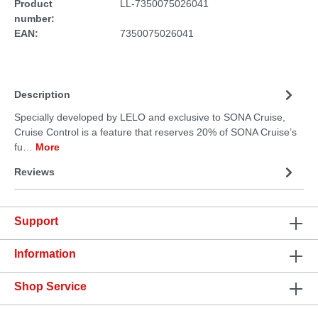
Product
LL-7350075026041
number:
EAN:
7350075026041
Description
Specially developed by LELO and exclusive to SONA Cruise,
Cruise Control is a feature that reserves 20% of SONA Cruise’s
fu…
More
Reviews
Support
Information
Shop Service