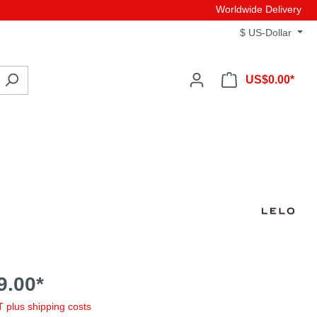
Worldwide Delivery
$
US-Dollar
US$0.00*
9.00*
AT plus shipping costs