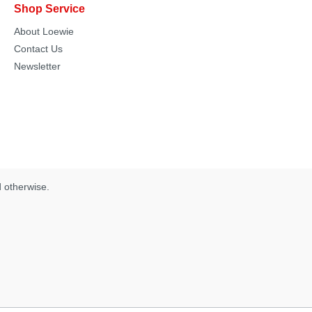
Shop Service
About Loewie
Contact Us
Newsletter
d otherwise.