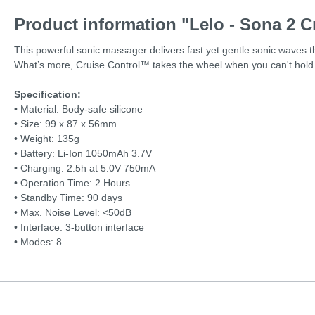
Product information "Lelo - Sona 2 C
This powerful sonic massager delivers fast yet gentle sonic waves th
What’s more, Cruise Control™ takes the wheel when you can't hold 
Specification:
• Material: Body-safe silicone
• Size: 99 x 87 x 56mm
• Weight: 135g
• Battery: Li-Ion 1050mAh 3.7V
• Charging: 2.5h at 5.0V 750mA
• Operation Time: 2 Hours
• Standby Time: 90 days
• Max. Noise Level: <50dB
• Interface: 3-button interface
•
Modes: 8