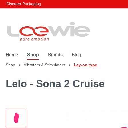
Discreet Packaging
Home
Shop
Brands
Blog
Shop
Vibrators & Stimulators
Lay-on type
Lelo - Sona 2 Cruise