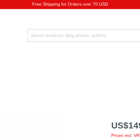
Free Shipping for Orders over 70 USD
US$14
Prices incl. V