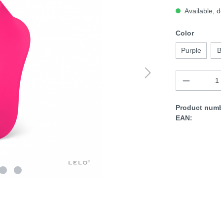
Available, d
Color
Purple
B
Product numb
EAN: