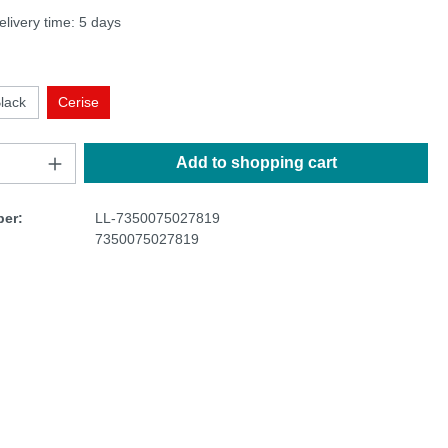
elivery time: 5 days
lack
Cerise
Add to shopping cart
er:
LL-7350075027819
7350075027819