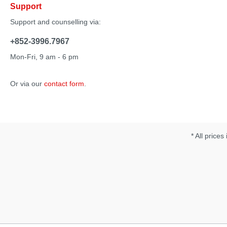
Support
Support and counselling via:
+852-3996.7967
Mon-Fri, 9 am - 6 pm
Or via our
contact form
.
* All prices