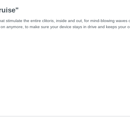
ruise"
at stimulate the entire clitoris, inside and out, for mind-blowing waves
on anymore, to make sure your device stays in drive and keeps your o