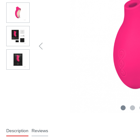
Description
Reviews