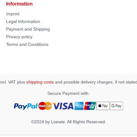
Information
Imprint
Legal Information
Payment and Shipping
Privacy policy
Terms and Conditions
 incl. VAT plus
shipping costs
and possible delivery charges, if not state
Secure Payment with:
©2024 by Loewie. All Rights Reserved.