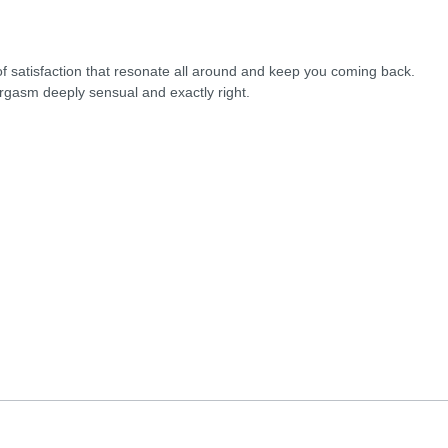
 of satisfaction that resonate all around and keep you coming back.
rgasm deeply sensual and exactly right.