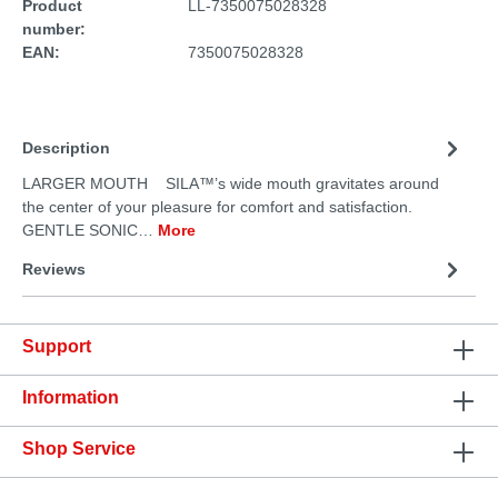
Product
LL-7350075028328
number:
EAN:
7350075028328
Description
LARGER MOUTH SILA™’s wide mouth gravitates around
the center of your pleasure for comfort and satisfaction.
GENTLE SONIC…
More
Reviews
Support
Information
Shop Service