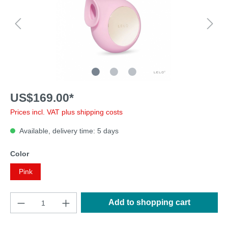
US$169.00*
Prices incl. VAT plus shipping costs
Available, delivery time: 5 days
Color
Pink
Add to shopping cart