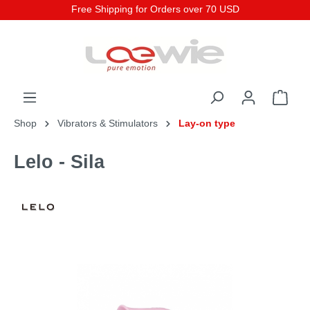
Free Shipping for Orders over 70 USD
Shop
Vibrators & Stimulators
Lay-on type
Lelo - Sila