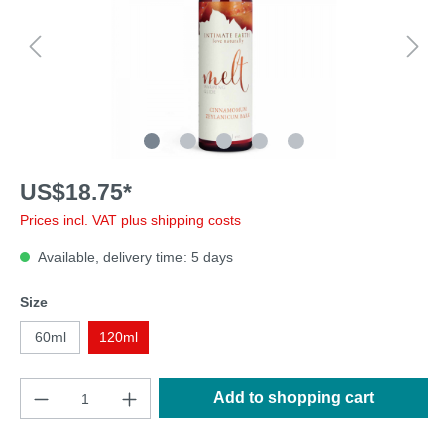
US$18.75*
Prices incl. VAT plus shipping costs
Available, delivery time: 5 days
Size
60ml
120ml
Add to shopping cart