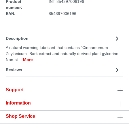
Product
INT-854397006196
number:
EAN:
854397006196
Description
A natural warming lubricant that contains "Cinnamomum
Zeylanicum" Bark extract and naturally derived plant gylcerine.
Non-st…
More
Reviews
Support
Information
Shop Service