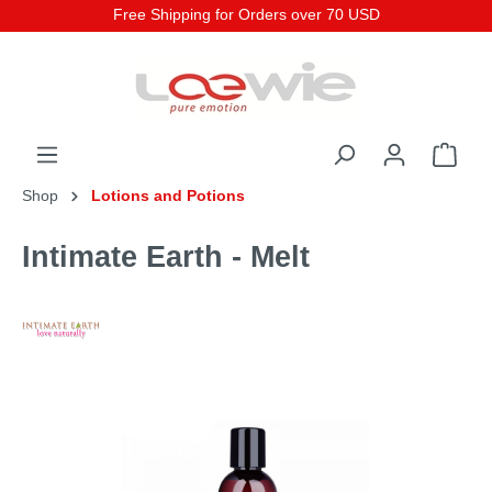
Free Shipping for Orders over 70 USD
Shop
Lotions and Potions
Intimate Earth - Melt