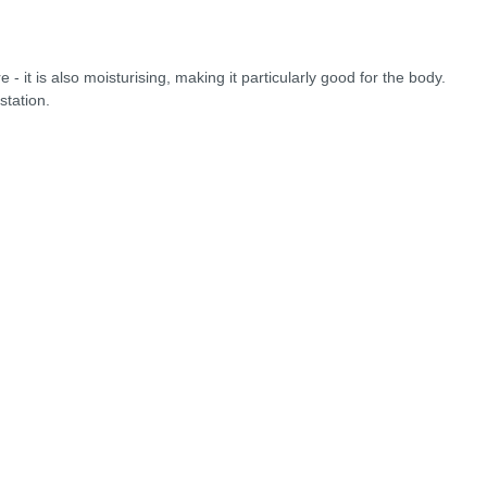
 it is also moisturising, making it particularly good for the body.
station.