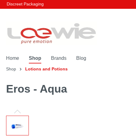
Discreet Packaging
Home
Shop
Brands
Blog
Shop
Lotions and Potions
Eros - Aqua