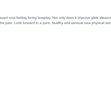
nt cool feeling furing loveplay. Not only does it improve glide pleasure -
the past. Look forward to a pure, healthy and sensual new physical sen