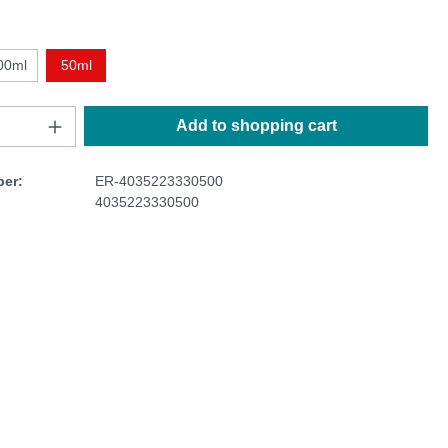
00ml
50ml
Add to shopping cart
er:
ER-4035223330500
4035223330500