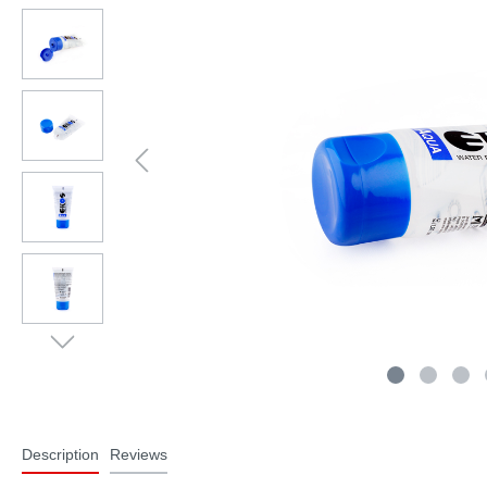
Description
Reviews