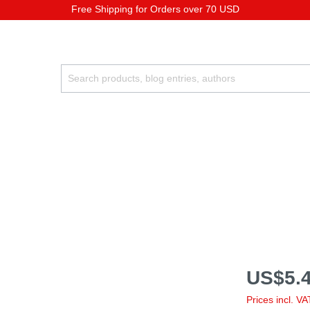
Free Shipping for Orders over 70 USD
US$5.4
Prices incl. V