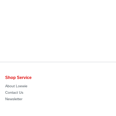
Shop Service
About Loewie
Contact Us
Newsletter