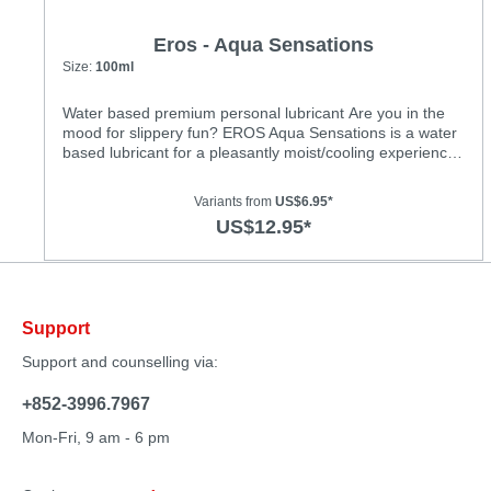
Eros - Aqua Sensations
Size:
100ml
Water based premium personal lubricant Are you in the
mood for slippery fun? EROS Aqua Sensations is a water
based lubricant for a pleasantly moist/cooling experience.
Not only does our lubricant enhance glide quality, it also
moisturises and is therefore good for the skin. No more
Variants from
US$6.95*
sticky traces on your body! Aqua Sensations’ unique
US$12.95*
formula creates a pure, healthy and exciting new
sensation. Look forward to blissfully moist love
play!Features: • dermatologically tested • very economical
• long-lasting glide quality • for use with latex condoms •
water based • flavourless • colourless and odourless • oil-
Support
free and unscented • CE mark; licensed as a medicinal
product • safe to use with all toys • not a contracepive
Support and counselling via:
+852-3996.7967
Mon-Fri, 9 am - 6 pm