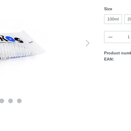
Size
100ml
2
Product numb
EAN: