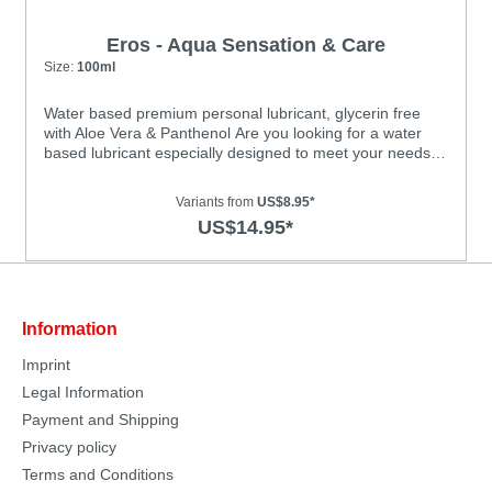
Eros - Aqua Sensation & Care
Size:
100ml
Water based premium personal lubricant, glycerin free
with Aloe Vera & Panthenol Are you looking for a water
based lubricant especially designed to meet your needs
as a woman? Aqua Sensation & Care by EROS is an
ultramodern lubricant with a unique formulation that’s kind
Variants from
US$8.95*
to the skin. The special formula of this glycerin-free, pH-
US$14.95*
optimized lubricant is ideal for the female intimate area.
Aloe Vera and panthenol provide additional care for your
skin, leaving it feeling smooth and soft. Guaranteed to
improve glide capability during sexual
intercourse!Features: • dermatologically tested • very
Information
economical • long-lasting glide quality • suitable for use
with latex condoms • water based • flavourless •
Imprint
colourless and odourless • oil-free and unscented • CE
mark; licensed as a medicinal product • safe to use with
Legal Information
all toys • not a contraceptive
Payment and Shipping
Privacy policy
Terms and Conditions