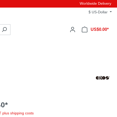
Worldwide Delivery
$
US-Dollar
US$0.00*
0*
AT plus shipping costs