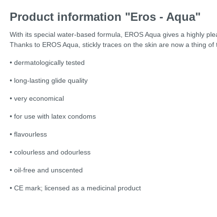
Product information "Eros - Aqua"
With its special water-based formula, EROS Aqua gives a highly pleasa
Thanks to EROS Aqua, stickly traces on the skin are now a thing of 
• dermatologically tested
• long-lasting glide quality
• very economical
• for use with latex condoms
• flavourless
• colourless and odourless
• oil-free and unscented
• CE mark; licensed as a medicinal product