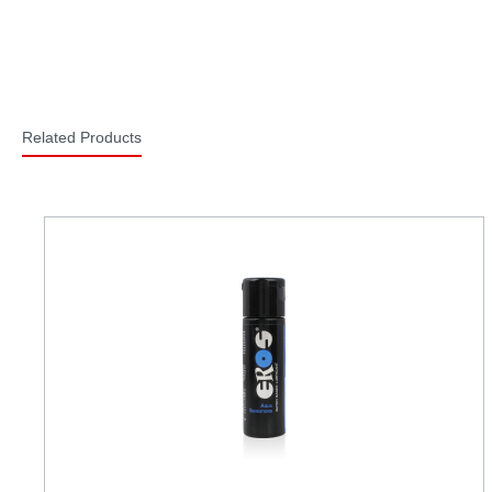
Related Products